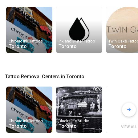
Chronic Ink Tattoos
Ink and Water Tattoo
Twin Oaks Tatto
Toronto
Toronto
Toronto
Tattoo Removal Centers in Toronto
Chronic Ink Tattoos
Black Line Studio
Toronto
Toronto
VIEW ALL