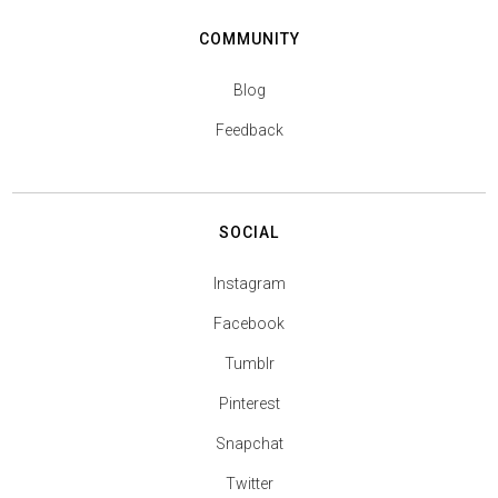
COMMUNITY
Blog
Feedback
SOCIAL
Instagram
Facebook
Tumblr
Pinterest
Snapchat
Twitter