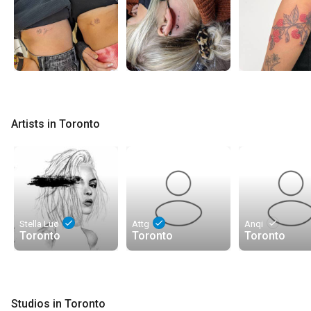
Artists in Toronto
done
done
done
Stella Luø
Attg
Anqi
Toronto
Toronto
Toronto
Studios in Toronto