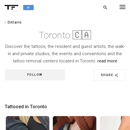
search
alpha
chevron_left
Ontario
chevron_left
BACK
Toronto 🇨🇦
Discover the tattoos, the resident and guest artists, the walk-
in and private studios, the events and conventions and the
tattoo removal centers located in Toronto.
read more
FOLLOW
SHARE
share
Tattooed in Toronto