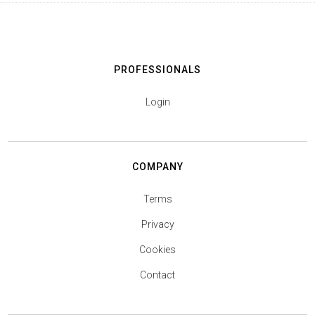
PROFESSIONALS
Login
COMPANY
Terms
Privacy
Cookies
Contact