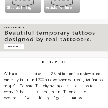
Studios hiring
Artists for hire
DESCRIPTION
With a population of around 2.6 million, online review sites
currently list around 200 studios when searching for “tattoo
shops” in Toronto. The city averages a tattoo shop for
every 13 thousand citizens, making Toronto a great
destination if you’re thinking of getting a tattoo.