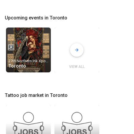
Upcoming events in Toronto
27th Northern Ink Xposure · Toronto Tattoo Show
Toronto
VIEW ALL
Tattoo job market in Toronto