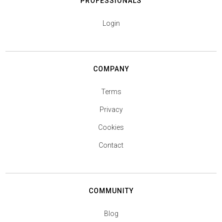
PROFESSIONALS
Login
COMPANY
Terms
Privacy
Cookies
Contact
COMMUNITY
Blog