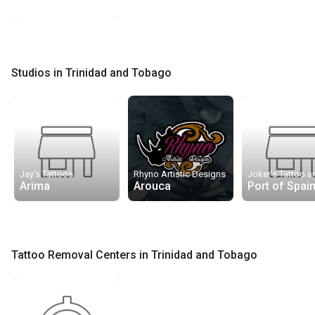
Studios in Trinidad and Tobago
Jay's Tattoos
Rhyno Artistic Designs
Arima
Arouca
Port of Spai
Tattoo Removal Centers in Trinidad and Tobago