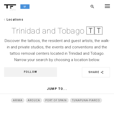
search
alpha
chevron_left
Locations
chevron_left
BACK
Trinidad and Tobago 🇹🇹
Discover the tattoos, the resident and guest artists, the walk-
in and private studios, the events and conventions and the
tattoo removal centers located in Trinidad and Tobago.
Narrow your search by choosing a location below.
FOLLOW
SHARE
share
JUMP TO...
ARIMA
AROUCA
PORT OF SPAIN
TUNAPUNA-PIARCO