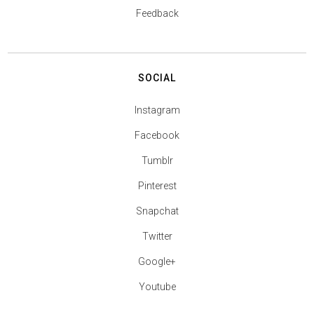
Feedback
SOCIAL
Instagram
Facebook
Tumblr
Pinterest
Snapchat
Twitter
Google+
Youtube