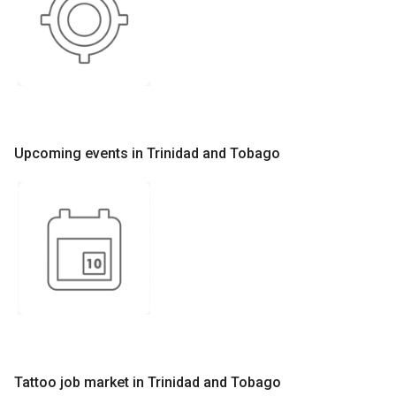
Upcoming events in Trinidad and Tobago
Tattoo job market in Trinidad and Tobago