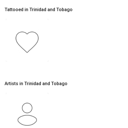
Tattooed in Trinidad and Tobago
Artists in Trinidad and Tobago