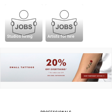
Studios hiring
Artists for hire