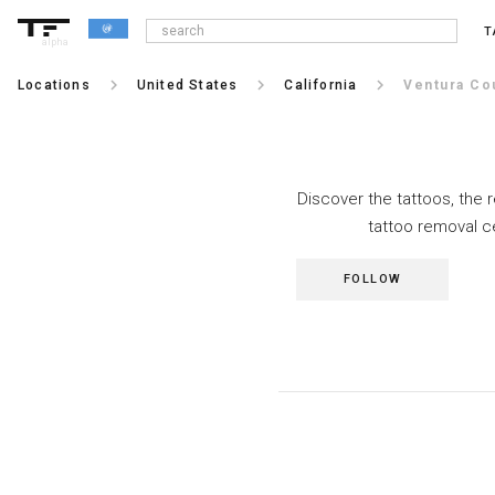
T
alpha
keyboard_arrow_right
keyboard_arrow_right
keyboard_arrow_right
Locations
United States
California
Ventura Co
Discover the tattoos, the 
tattoo removal c
FOLLOW