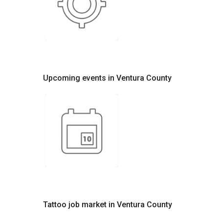
Upcoming events in Ventura County
Tattoo job market in Ventura County