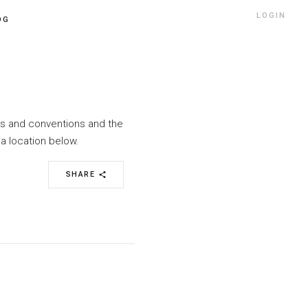
LOGIN
OG
nts and conventions and the
a location below.
SHARE
share