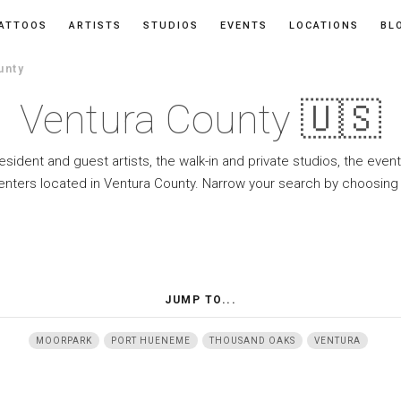
ATTOOS
ARTISTS
STUDIOS
EVENTS
LOCATIONS
BL
unty
Ventura County 🇺🇸
resident and guest artists, the walk-in and private studios, the eve
enters located in Ventura County. Narrow your search by choosing 
JUMP TO...
MOORPARK
PORT HUENEME
THOUSAND OAKS
VENTURA