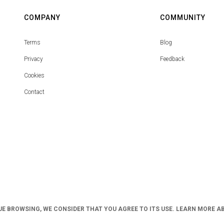
COMPANY
COMMUNITY
Terms
Blog
Privacy
Feedback
Cookies
Contact
UE BROWSING, WE CONSIDER THAT YOU AGREE TO ITS USE. LEARN MORE A