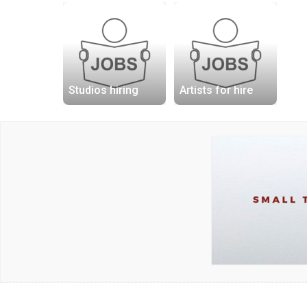
Studios hiring
Artists for hire