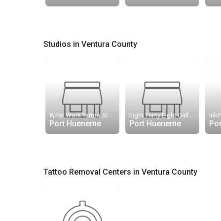
Studios in Ventura County
Wrist Work Tattoo Studio
Eight Thirty Eight Gallery
InkP
Port Hueneme
Port Hueneme
Po
Tattoo Removal Centers in Ventura County