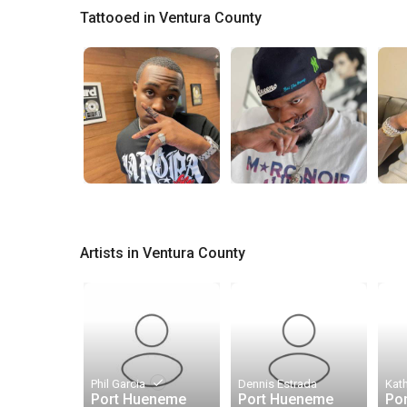
Tattooed in Ventura County
Artists in Ventura County
done
Phil Garcia
Dennis Estrada
Kat
Port Hueneme
Port Hueneme
Po