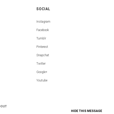
SOCIAL
Instagram
Facebook
Tumblr
Pinterest
Snapchat
Twitter
Google+
Youtube
BOUT
HIDE THIS MESSAGE