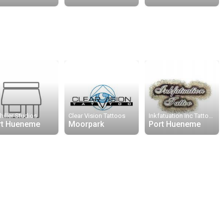
hiller Studios
Clear Vision Tattoos
Inkfatuation Inc Tattoos
rt Hueneme
Moorpark
Port Hueneme