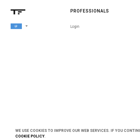
PROFESSIONALS
arrow_drop_down
Login
WE USE COOKIES TO IMPROVE OUR WEB SERVICES. IF YOU CONTIN
COOKIE POLICY
.