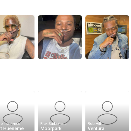
herine Jones
Rick Sutherland
Rob Hill
rt Hueneme
Moorpark
Ventura