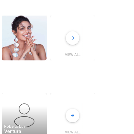
VIEW ALL
Roberto Euán
Ventura
VIEW ALL