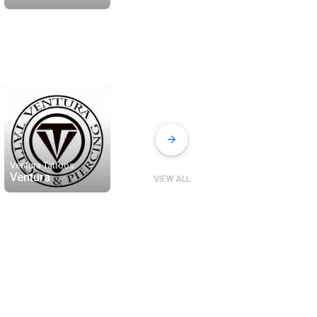
Ventura Tattoos
Ventura
VIEW ALL