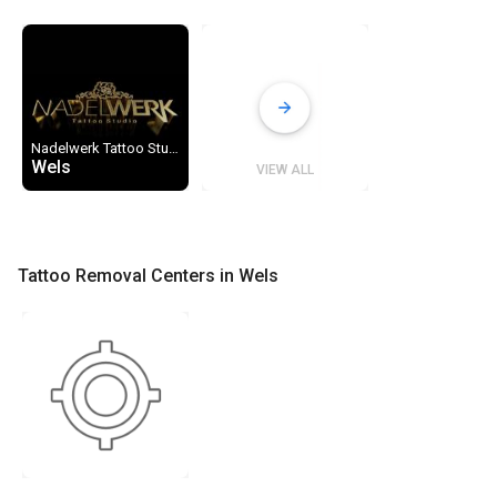
Nadelwerk Tattoo Studio
Wels
VIEW ALL
Tattoo Removal Centers in Wels