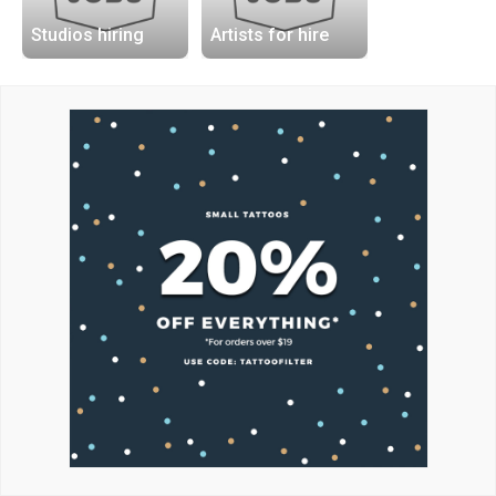
Studios hiring
Artists for hire