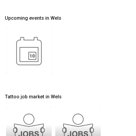
Upcoming events in Wels
Tattoo job market in Wels