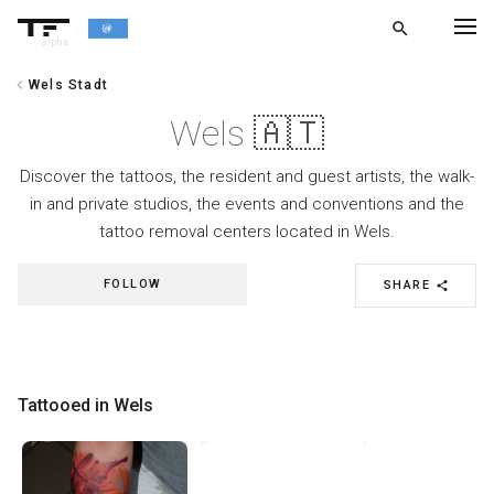
search
alpha
chevron_left
Wels Stadt
chevron_left
BACK
Wels 🇦🇹
Discover the tattoos, the resident and guest artists, the walk-
in and private studios, the events and conventions and the
tattoo removal centers located in Wels.
FOLLOW
SHARE
share
Tattooed in Wels