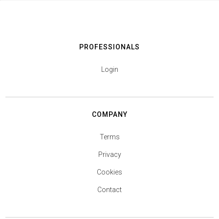
PROFESSIONALS
Login
COMPANY
Terms
Privacy
Cookies
Contact