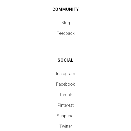
COMMUNITY
Blog
Feedback
SOCIAL
Instagram
Facebook
Tumblr
Pinterest
Snapchat
Twitter