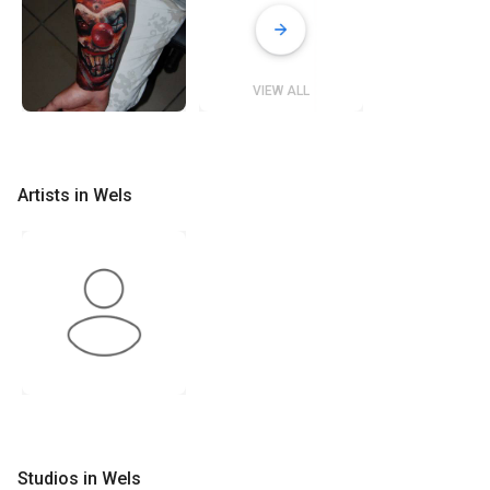
VIEW ALL
Artists in Wels
Studios in Wels