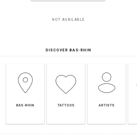
NOT AVAILABLE
DISCOVER BAS-RHIN
BAS-RHIN
TATTOOS
ARTISTS