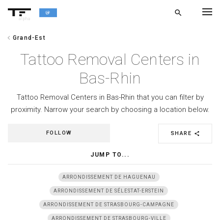
search
alpha
chevron_left
Grand-Est
chevron_left
BACK
Tattoo Removal Centers in
Bas-Rhin
Tattoo Removal Centers in Bas-Rhin that you can filter by
proximity. Narrow your search by choosing a location below.
FOLLOW
SHARE
share
JUMP TO...
ARRONDISSEMENT DE HAGUENAU
ARRONDISSEMENT DE SÉLESTAT-ERSTEIN
ARRONDISSEMENT DE STRASBOURG-CAMPAGNE
ARRONDISSEMENT DE STRASBOURG-VILLE