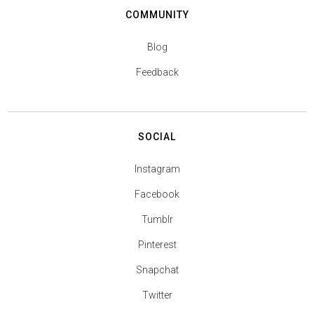
COMMUNITY
Blog
Feedback
SOCIAL
Instagram
Facebook
Tumblr
Pinterest
Snapchat
Twitter