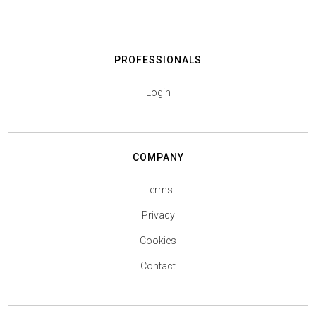
PROFESSIONALS
Login
COMPANY
Terms
Privacy
Cookies
Contact