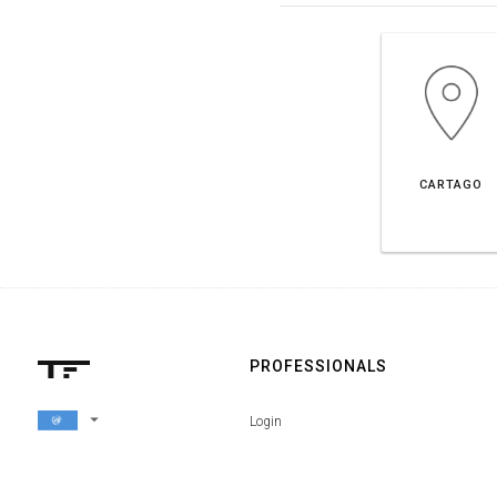
CARTAGO
PROFESSIONALS
arrow_drop_down
Login