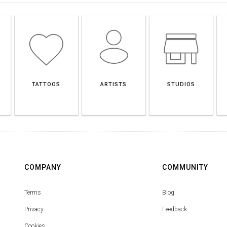
TATTOOS
ARTISTS
STUDIOS
COMPANY
COMMUNITY
Terms
Blog
Privacy
Feedback
Cookies