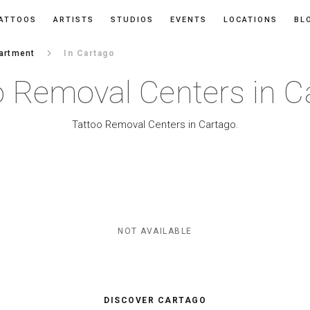
ATTOOS
ARTISTS
STUDIOS
EVENTS
LOCATIONS
BL
keyboard_arrow_right
artment
In Cartago
o Removal Centers in C
Tattoo Removal Centers in Cartago.
NOT AVAILABLE
DISCOVER CARTAGO