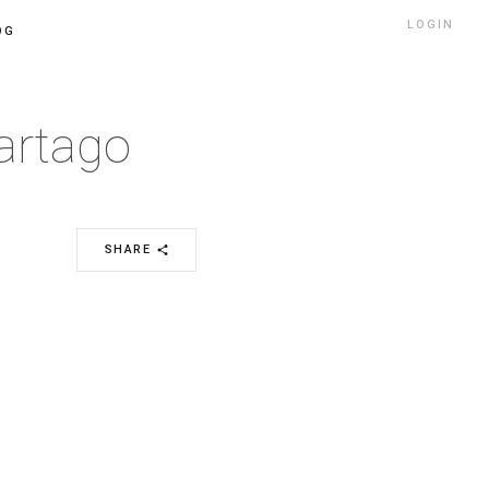
LOGIN
OG
artago
SHARE
share