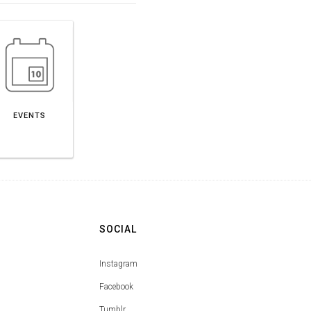
EVENTS
SOCIAL
Instagram
Facebook
Tumblr