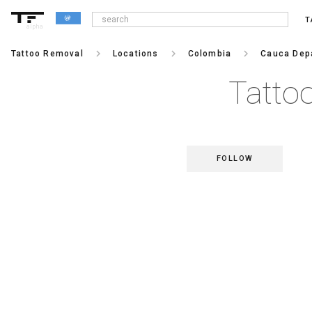
T
alpha
keyboard_arrow_right
keyboard_arrow_right
keyboard_arrow_right
Tattoo Removal
Locations
Colombia
Cauca Dep
Tatto
FOLLOW