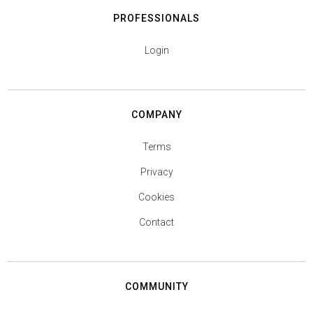
PROFESSIONALS
Login
COMPANY
Terms
Privacy
Cookies
Contact
COMMUNITY