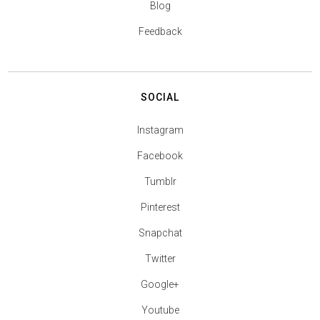
Blog
Feedback
SOCIAL
Instagram
Facebook
Tumblr
Pinterest
Snapchat
Twitter
Google+
Youtube