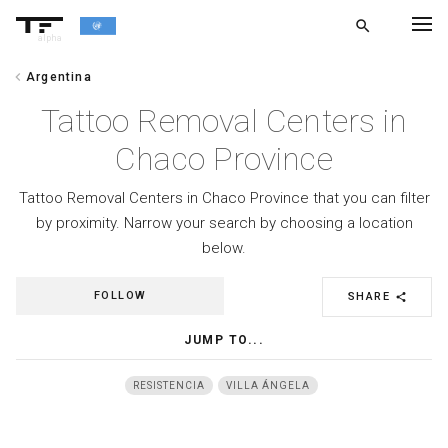
search
alpha
chevron_left
Argentina
chevron_left
BACK
Tattoo Removal Centers in
Chaco Province
Tattoo Removal Centers in Chaco Province that you can filter
by proximity. Narrow your search by choosing a location
below.
FOLLOW
SHARE
share
JUMP TO...
RESISTENCIA
VILLA ÁNGELA