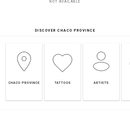
NOT AVAILABLE
DISCOVER CHACO PROVINCE
CHACO PROVINCE
TATTOOS
ARTISTS