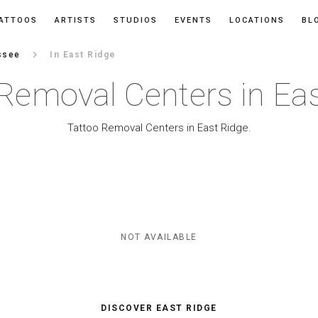
ATTOOS
ARTISTS
STUDIOS
EVENTS
LOCATIONS
BL
keyboard_arrow_right
ssee
In East Ridge
Removal Centers in Ea
Tattoo Removal Centers in East Ridge.
NOT AVAILABLE
DISCOVER EAST RIDGE