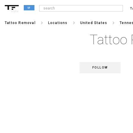
T
alpha
keyboard_arrow_right
keyboard_arrow_right
keyboard_arrow_right
Tattoo Removal
Locations
United States
Tenne
Tattoo 
FOLLOW