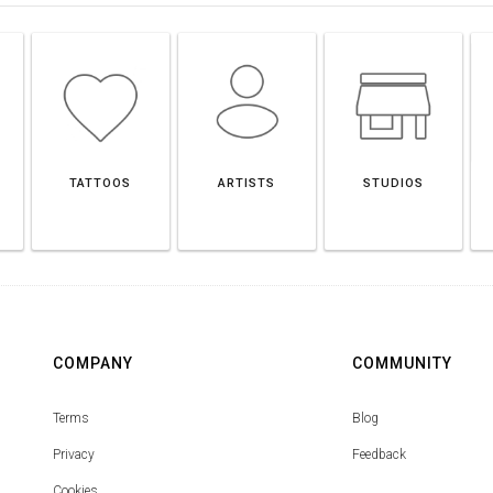
TATTOOS
ARTISTS
STUDIOS
COMPANY
COMMUNITY
Terms
Blog
Privacy
Feedback
Cookies