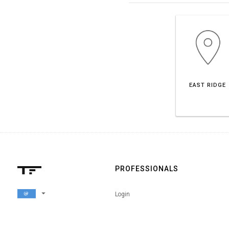
EAST RIDGE
PROFESSIONALS
arrow_drop_down
Login