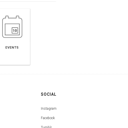
EVENTS
SOCIAL
Instagram
Facebook
Tumblr