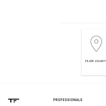
FEJÉR COUNT
PROFESSIONALS