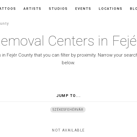
ATTOOS
ARTISTS
STUDIOS
EVENTS
LOCATIONS
BL
unty
emoval Centers in Fej
in Fejér County that you can filter by proximity. Narrow your searc
below.
JUMP TO...
SZÉKESFEHÉRVÁR
NOT AVAILABLE