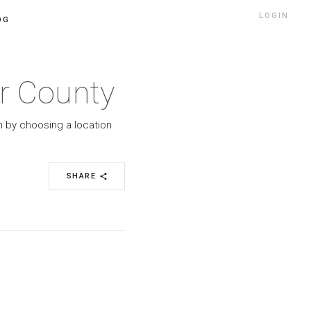
LOGIN
OG
ér County
h by choosing a location
SHARE
share