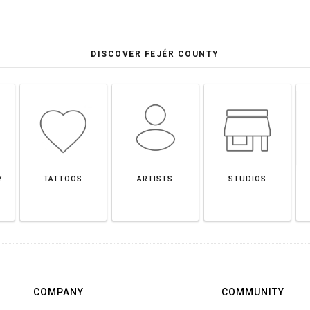
DISCOVER FEJÉR COUNTY
Y
TATTOOS
ARTISTS
STUDIOS
COMPANY
COMMUNITY