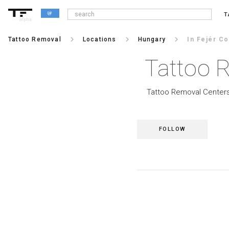
T
alpha
keyboard_arrow_right
keyboard_arrow_right
keyboard_arrow_right
Tattoo Removal
Locations
Hungary
In Fejér Co
Tattoo R
Tattoo Removal Centers 
FOLLOW