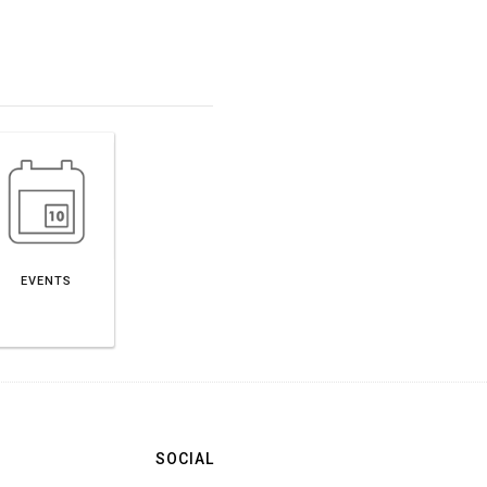
EVENTS
SOCIAL