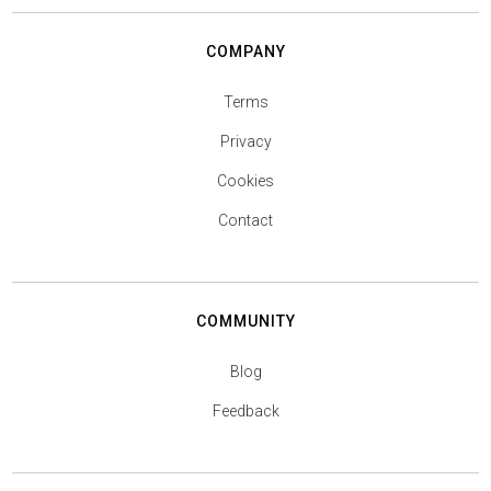
COMPANY
Terms
Privacy
Cookies
Contact
COMMUNITY
Blog
Feedback