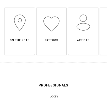
ON THE ROAD
TATTOOS
ARTISTS
PROFESSIONALS
Login