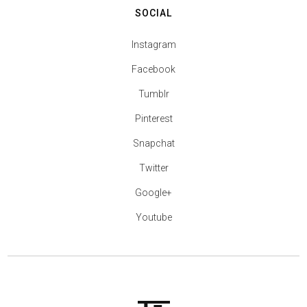
SOCIAL
Instagram
Facebook
Tumblr
Pinterest
Snapchat
Twitter
Google+
Youtube