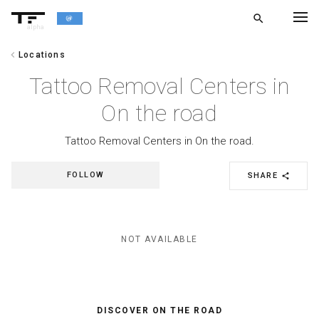
search
alpha
chevron_left
Locations
chevron_left
BACK
Tattoo Removal Centers in
On the road
Tattoo Removal Centers in On the road.
FOLLOW
SHARE
share
NOT AVAILABLE
DISCOVER ON THE ROAD