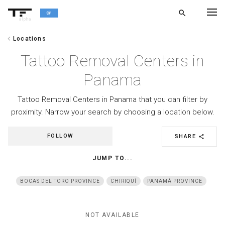
search
alpha
chevron_left
Locations
chevron_left
BACK
Tattoo Removal Centers in
Panama
Tattoo Removal Centers in Panama that you can filter by
proximity. Narrow your search by choosing a location below.
FOLLOW
SHARE
share
JUMP TO...
BOCAS DEL TORO PROVINCE
CHIRIQUÍ
PANAMÁ PROVINCE
NOT AVAILABLE