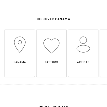
DISCOVER PANAMA
PANAMA
TATTOOS
ARTISTS