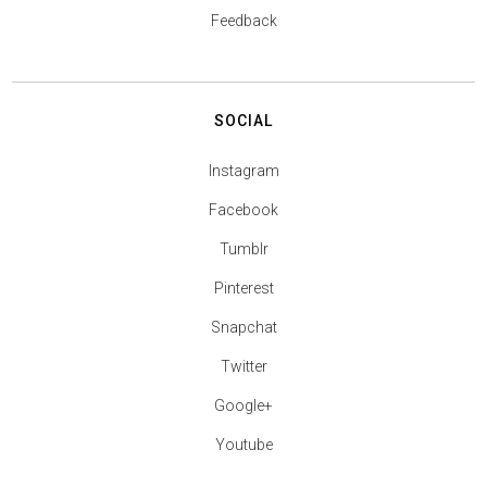
Feedback
SOCIAL
Instagram
Facebook
Tumblr
Pinterest
Snapchat
Twitter
Google+
Youtube