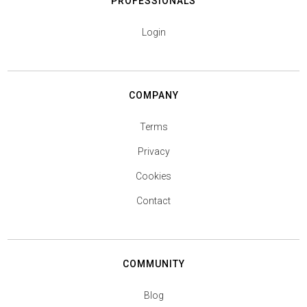
PROFESSIONALS
Login
COMPANY
Terms
Privacy
Cookies
Contact
COMMUNITY
Blog