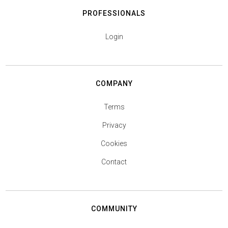
PROFESSIONALS
Login
COMPANY
Terms
Privacy
Cookies
Contact
COMMUNITY