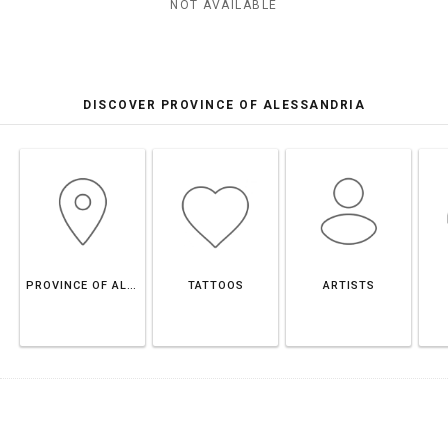
NOT AVAILABLE
DISCOVER PROVINCE OF ALESSANDRIA
PROVINCE OF ALESSANDRIA
TATTOOS
ARTISTS