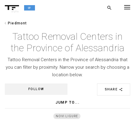
search
alpha
chevron_left
Piedmont
chevron_left
BACK
Tattoo Removal Centers in
the Province of Alessandria
Tattoo Removal Centers in the Province of Alessandria that
you can filter by proximity. Narrow your search by choosing a
location below.
FOLLOW
SHARE
share
JUMP TO...
NOVI LIGURE