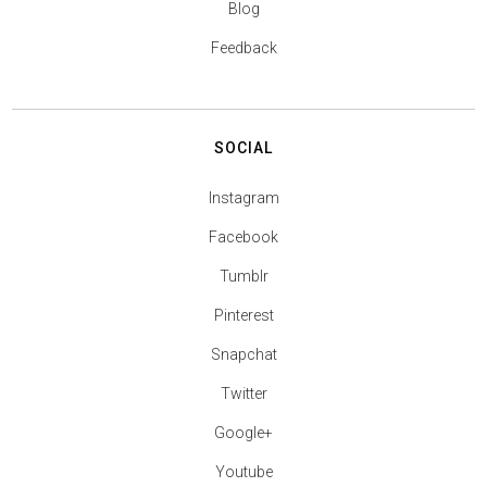
Blog
Feedback
SOCIAL
Instagram
Facebook
Tumblr
Pinterest
Snapchat
Twitter
Google+
Youtube