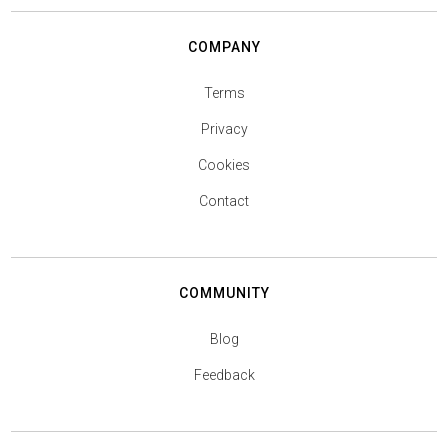
COMPANY
Terms
Privacy
Cookies
Contact
COMMUNITY
Blog
Feedback