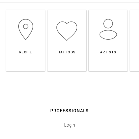
RECIFE
TATTOOS
ARTISTS
PROFESSIONALS
Login