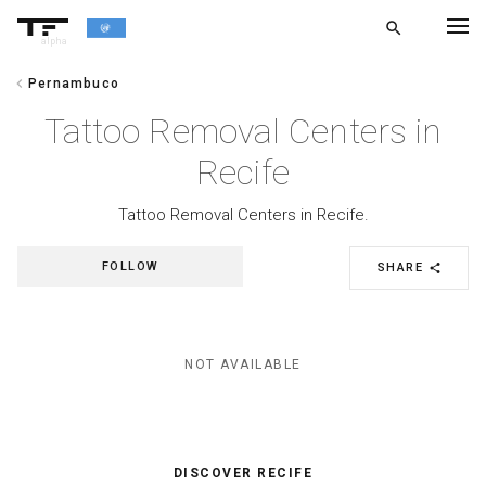
search
alpha
chevron_left
Pernambuco
chevron_left
BACK
Tattoo Removal Centers in
Recife
Tattoo Removal Centers in Recife.
FOLLOW
SHARE
share
NOT AVAILABLE
DISCOVER RECIFE