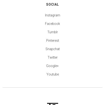
SOCIAL
Instagram
Facebook
Tumblr
Pinterest
Snapchat
Twitter
Google+
Youtube