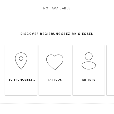
NOT AVAILABLE
DISCOVER REGIERUNGSBEZIRK GIESSEN
REGIERUNGSBEZIRK GIESSEN
TATTOOS
ARTISTS