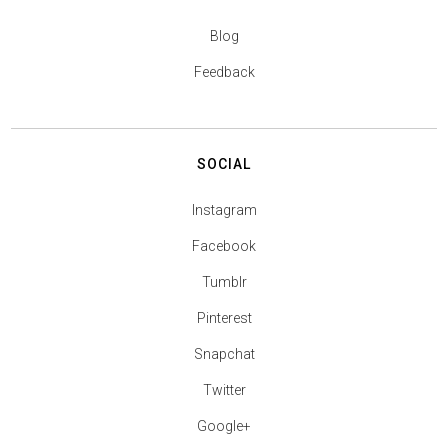
Blog
Feedback
SOCIAL
Instagram
Facebook
Tumblr
Pinterest
Snapchat
Twitter
Google+