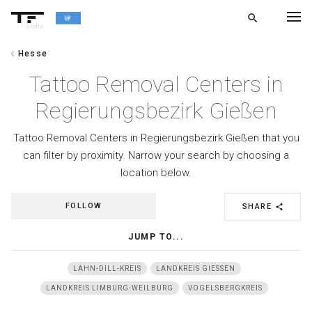
search
alpha
chevron_left
Hesse
chevron_left
BACK
Tattoo Removal Centers in
Regierungsbezirk Gießen
Tattoo Removal Centers in Regierungsbezirk Gießen that you
can filter by proximity. Narrow your search by choosing a
location below.
FOLLOW
SHARE
share
JUMP TO...
LAHN-DILL-KREIS
LANDKREIS GIESSEN
LANDKREIS LIMBURG-WEILBURG
VOGELSBERGKREIS