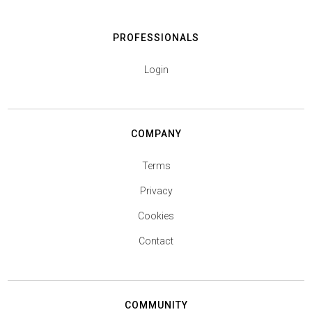
PROFESSIONALS
Login
COMPANY
Terms
Privacy
Cookies
Contact
COMMUNITY