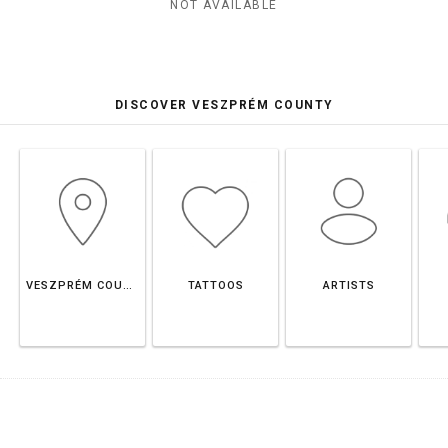
NOT AVAILABLE
DISCOVER VESZPRÉM COUNTY
VESZPRÉM COUNTY
TATTOOS
ARTISTS