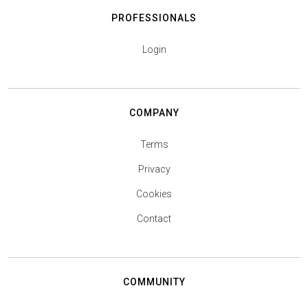
PROFESSIONALS
Login
COMPANY
Terms
Privacy
Cookies
Contact
COMMUNITY