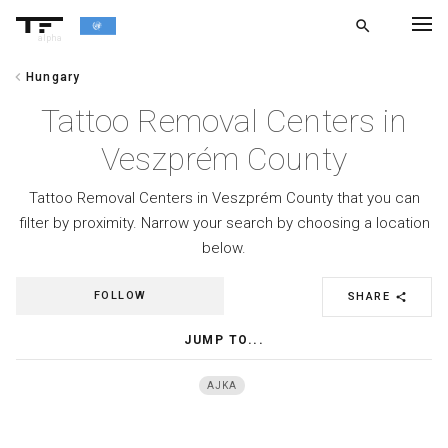
search
alpha
chevron_left
Hungary
chevron_left
BACK
Tattoo Removal Centers in
Veszprém County
Tattoo Removal Centers in Veszprém County that you can
filter by proximity. Narrow your search by choosing a location
below.
FOLLOW
SHARE
share
JUMP TO...
AJKA