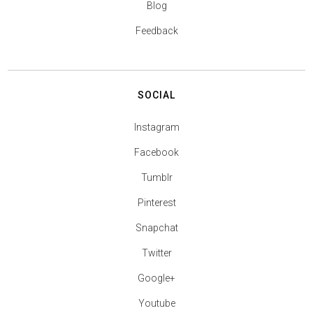
Blog
Feedback
SOCIAL
Instagram
Facebook
Tumblr
Pinterest
Snapchat
Twitter
Google+
Youtube