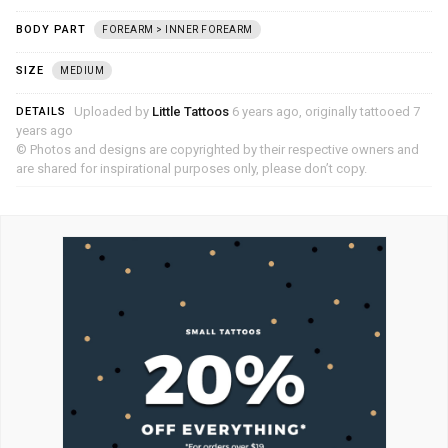
BODY PART
FOREARM > INNER FOREARM
SIZE
MEDIUM
Uploaded by
Little Tattoos
6 years ago, originally tattooed 7
DETAILS
years ago
© Photos and designs are copyrighted by their respective owners and
are shared for inspirational purposes only, please don’t copy.