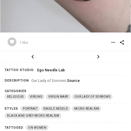
favorite
more_horiz
share
1 like
chevron_left
chevron_right
Ego Needle Lab
TATTOO STUDIO:
Our Lady of Sorrows
Source
DESCRIPTION
CATEGORIES
RELIGIOUS
VIRGINS
VIRGIN MARY
OUR LADY OF SORROWS
STYLES
PORTRAIT
SINGLE NEEDLE
MICRO-REALISM
BLACK AND GREY MICRO-REALISM
TATTOOED
ON WOMEN