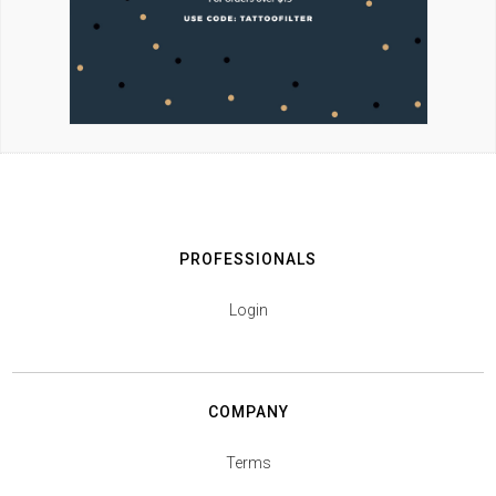
PROFESSIONALS
Login
COMPANY
Terms