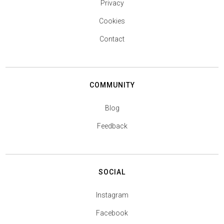
Privacy
Cookies
Contact
COMMUNITY
Blog
Feedback
SOCIAL
Instagram
Facebook