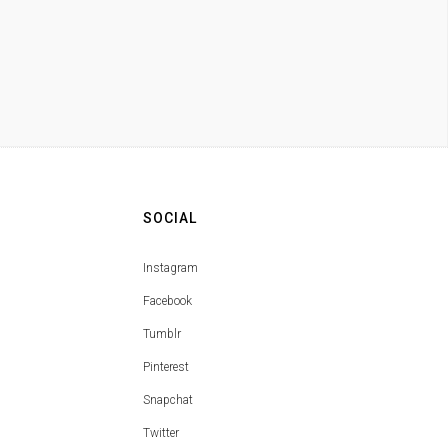
SOCIAL
Instagram
Facebook
Tumblr
Pinterest
Snapchat
Twitter