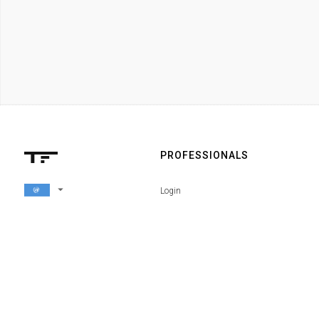
PROFESSIONALS
arrow_drop_down
Login