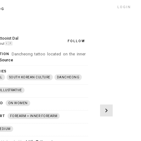
LOGIN
OG
ttooist Dal
FOLLOW
oul
🇰🇷
Dancheong tattoo located on the inner
TION
Source
IES
AL
SOUTH KOREAN CULTURE
DANCHEONG
ILLUSTRATIVE
ED
ON WOMEN
chevron_right
ART
FOREARM > INNER FOREARM
EDIUM