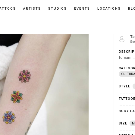
ATTOOS
ARTISTS
STUDIOS
EVENTS
LOCATIONS
BL
Ta
Se
DESCRIP
forearm.
CATEGOR
CULTUR
STYLE
TATTOO
BODY P
SIZE
M