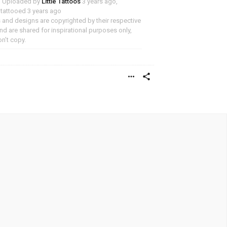
Uploaded by
Little Tattoos
3 years ago,
y tattooed 3 years ago
and designs are copyrighted by their respective
d are shared for inspirational purposes only,
n’t copy.
more_horiz
share