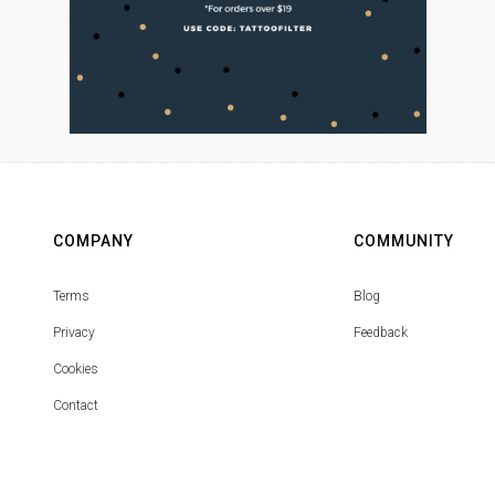
COMPANY
COMMUNITY
Terms
Blog
Privacy
Feedback
Cookies
Contact