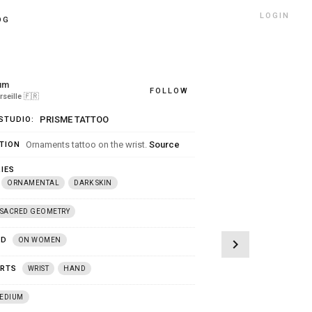
LOGIN
OG
um
FOLLOW
seille
🇫🇷
PRISME TATTOO
STUDIO:
Ornaments tattoo on the wrist.
Source
TION
IES
ORNAMENTAL
DARK SKIN
SACRED GEOMETRY
ED
ON WOMEN
chevron_right
ARTS
WRIST
HAND
EDIUM