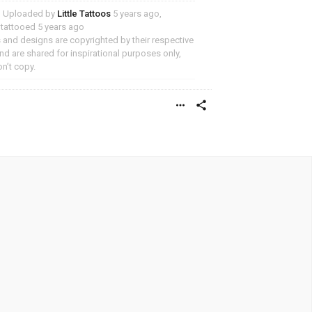
Uploaded by
Little Tattoos
5 years ago,
y tattooed 5 years ago
and designs are copyrighted by their respective
d are shared for inspirational purposes only,
n’t copy.
more_horiz
share