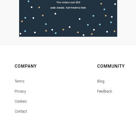
COMPANY
COMMUNITY
Terms
Blog
Privacy
Feedback
Cookies
Contact