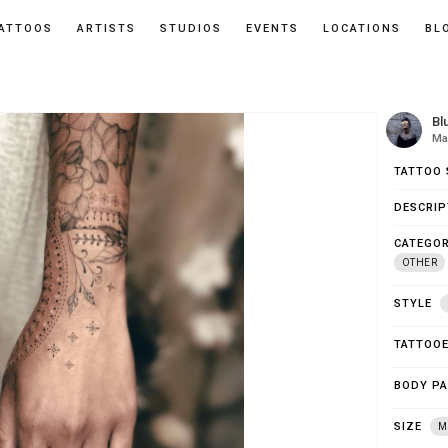
ATTOOS
ARTISTS
STUDIOS
EVENTS
LOCATIONS
BL
Bl
Mar
TATTOO 
DESCRIP
CATEGOR
OTHER
STYLE
TATTOO
BODY P
SIZE
M