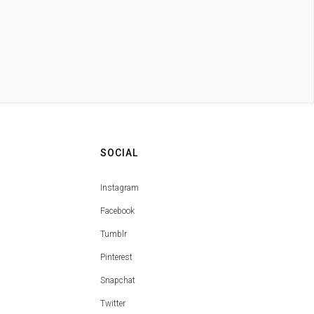
SOCIAL
Instagram
Facebook
Tumblr
Pinterest
Snapchat
Twitter