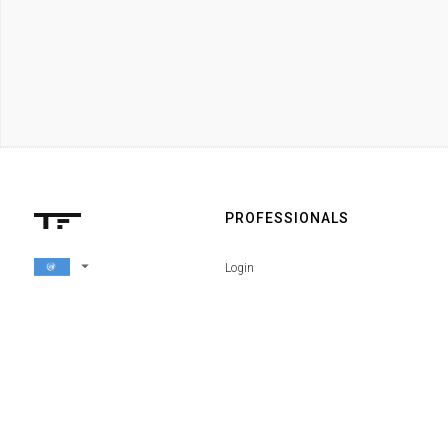
PROFESSIONALS
arrow_drop_down
Login