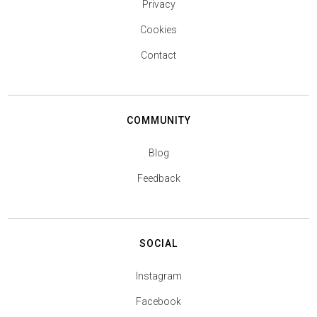
Privacy
Cookies
Contact
COMMUNITY
Blog
Feedback
SOCIAL
Instagram
Facebook