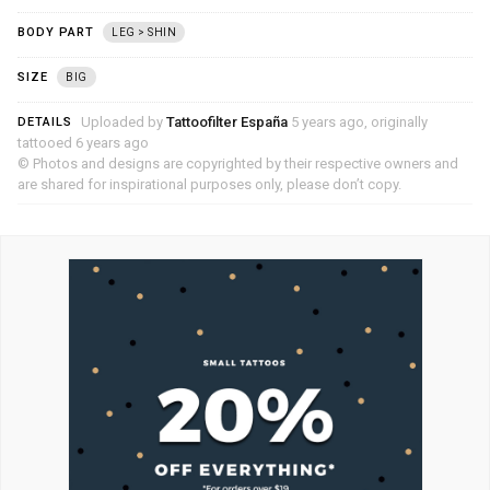
BODY PART
LEG > SHIN
SIZE
BIG
Uploaded by
Tattoofilter España
5 years ago, originally
DETAILS
tattooed 6 years ago
© Photos and designs are copyrighted by their respective owners and
are shared for inspirational purposes only, please don’t copy.