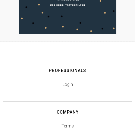
PROFESSIONALS
Login
COMPANY
Terms