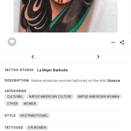
favorite
more_horiz
share
chevron_left
chevron_right
La Mujer Barbuda
TATTOO STUDIO:
Native american woman tattooed on the shin
Source
DESCRIPTION
CATEGORIES
CULTURAL
NATIVE AMERICAN CULTURE
NATIVE AMERICAN WOMAN
OTHER
WOMEN
STYLE
NEOTRADITIONAL
TATTOOED
ON WOMEN