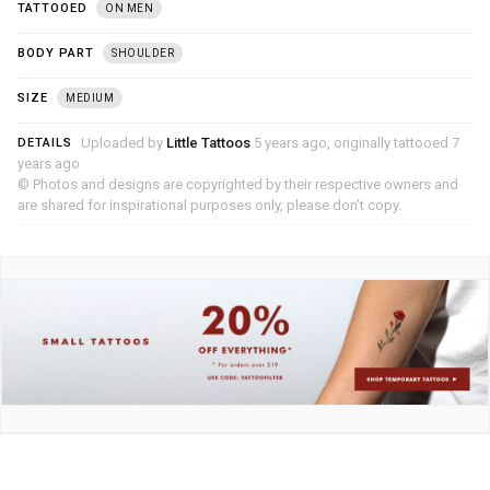
TATTOOED
ON MEN
BODY PART
SHOULDER
SIZE
MEDIUM
Uploaded by
Little Tattoos
5 years ago, originally tattooed 7
DETAILS
years ago
© Photos and designs are copyrighted by their respective owners and
are shared for inspirational purposes only, please don’t copy.