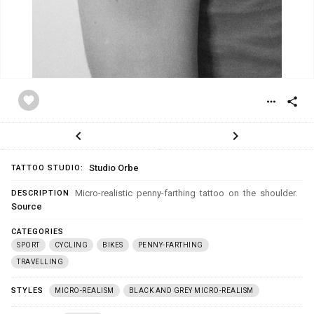
favorite
more_horiz
share
chevron_left
chevron_right
Studio Orbe
TATTOO STUDIO:
Micro-realistic penny-farthing tattoo on the shoulder.
DESCRIPTION
Source
CATEGORIES
SPORT
CYCLING
BIKES
PENNY-FARTHING
TRAVELLING
STYLES
MICRO-REALISM
BLACK AND GREY MICRO-REALISM