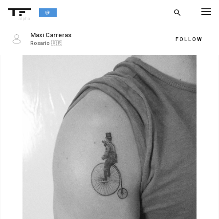
search
alpha
Maxi Carreras
FOLLOW
Rosario
🇦🇷
chevron_left
BACK