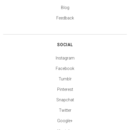
Blog
Feedback
SOCIAL
Instagram
Facebook
Tumblr
Pinterest
Snapchat
Twitter
Google+