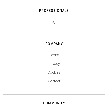
PROFESSIONALS
Login
COMPANY
Terms
Privacy
Cookies
Contact
COMMUNITY