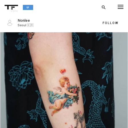
search
alpha
Nonlee
FOLLOW
Seoul
🇰🇷
chevron_left
BACK