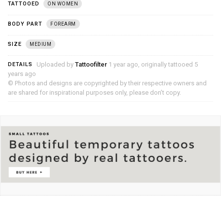
TATTOOED
ON WOMEN
BODY PART
FOREARM
SIZE
MEDIUM
Uploaded by
Tattoofilter
1 year ago, originally tattooed 5
DETAILS
years ago
© Photos and designs are copyrighted by their respective owners and
are shared for inspirational purposes only, please don’t copy.