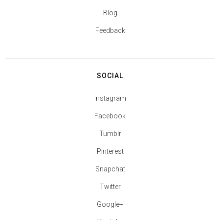
Blog
Feedback
SOCIAL
Instagram
Facebook
Tumblr
Pinterest
Snapchat
Twitter
Google+