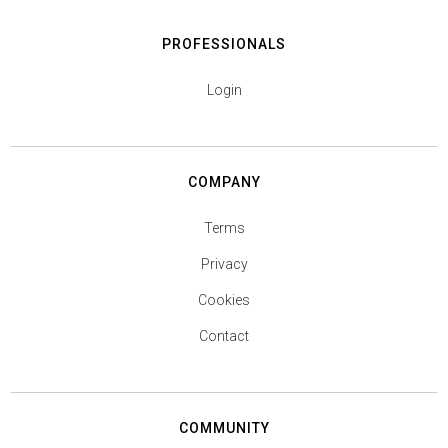
PROFESSIONALS
Login
COMPANY
Terms
Privacy
Cookies
Contact
COMMUNITY