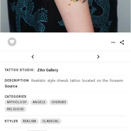
favorite
more_horiz
share
chevron_left
chevron_right
Ziho Gallery
TATTOO STUDIO:
Realistic style cherub tattoo located on the forearm.
DESCRIPTION
Source
CATEGORIES
MYTHOLOGY
ANGELS
CHERUBS
RELIGIOUS
STYLES
REALISM
CLASSICAL