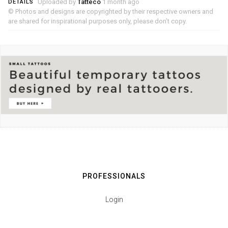
Uploaded by
Tatteco
1 month ago
DETAILS
© Photos and designs are copyrighted by their respective owners and
are shared for inspirational purposes only, please don’t copy.
PROFESSIONALS
Login