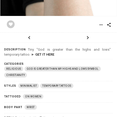
favorite
more_horiz
share
chevron_left
chevron_right
Tiny "God is greater than the highs and lows"
DESCRIPTION
temporary tattoo. ►
GET IT HERE
CATEGORIES
RELIGIOUS
GOD IS GREATER THAN MY HIGHS AND LOWS SYMBOL
CHRISTIANITY
STYLES
MINIMALIST
TEMPORARY TATTOOS
TATTOOED
ON WOMEN
BODY PART
WRIST