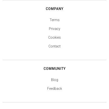
COMPANY
Terms
Privacy
Cookies
Contact
COMMUNITY
Blog
Feedback