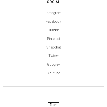
SOCIAL
Instagram
Facebook
Tumblr
Pinterest
Snapchat
Twitter
Google+
Youtube