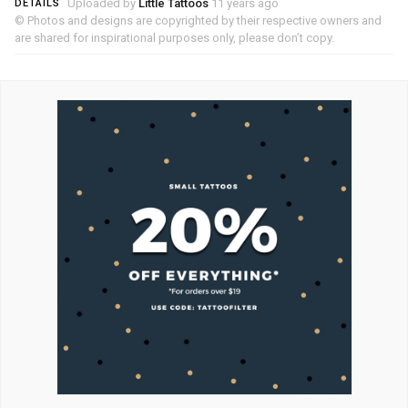
Uploaded by
Little Tattoos
11 years ago
DETAILS
© Photos and designs are copyrighted by their respective owners and
are shared for inspirational purposes only, please don’t copy.