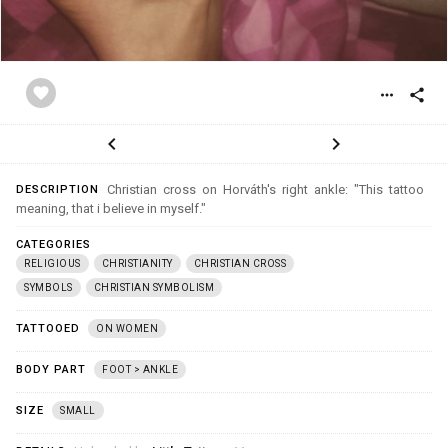
favorite
more_horiz
share
chevron_left
chevron_right
Christian cross on Horváth's right ankle: "This tattoo
DESCRIPTION
meaning, that i believe in myself."
CATEGORIES
RELIGIOUS
CHRISTIANITY
CHRISTIAN CROSS
SYMBOLS
CHRISTIAN SYMBOLISM
TATTOOED
ON WOMEN
BODY PART
FOOT > ANKLE
SIZE
SMALL