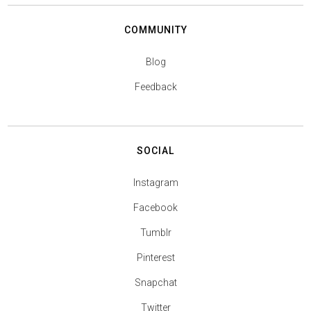
COMMUNITY
Blog
Feedback
SOCIAL
Instagram
Facebook
Tumblr
Pinterest
Snapchat
Twitter