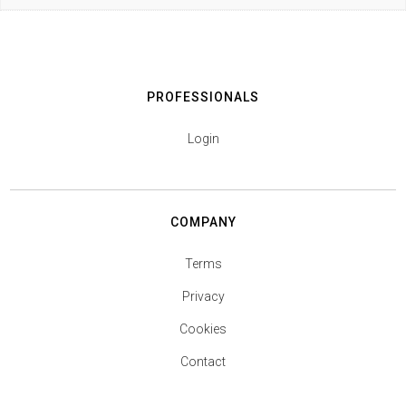
PROFESSIONALS
Login
COMPANY
Terms
Privacy
Cookies
Contact