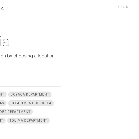
LOGIN
OG
ia
arch by choosing a location
NT
BOYACÁ DEPARTMENT
AS
DEPARTMENT OF HUILA
DER DEPARTMENT
NT
TOLIMA DEPARTMENT