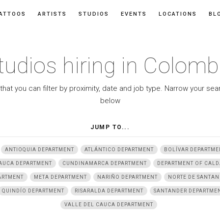
ATTOOS
ARTISTS
STUDIOS
EVENTS
LOCATIONS
BL
tudios hiring in Colomb
 that you can filter by proximity, date and job type. Narrow your se
below
JUMP TO...
ANTIOQUIA DEPARTMENT
ATLÁNTICO DEPARTMENT
BOLÍVAR DEPARTME
AUCA DEPARTMENT
CUNDINAMARCA DEPARTMENT
DEPARTMENT OF CALD
ARTMENT
META DEPARTMENT
NARIÑO DEPARTMENT
NORTE DE SANTAN
QUINDÍO DEPARTMENT
RISARALDA DEPARTMENT
SANTANDER DEPARTME
VALLE DEL CAUCA DEPARTMENT