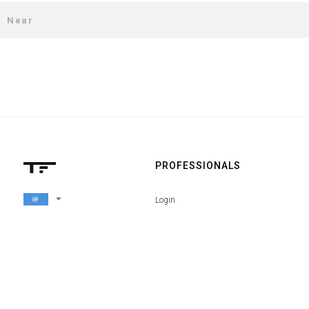
PROFESSIONALS
arrow_drop_down
Login