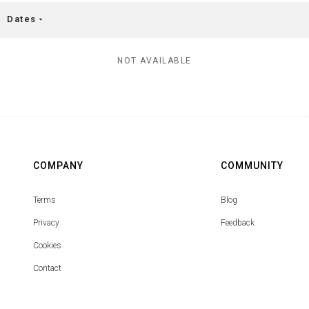
Dates
arrow_drop_down
NOT AVAILABLE
COMPANY
COMMUNITY
Terms
Blog
Privacy
Feedback
Cookies
Contact