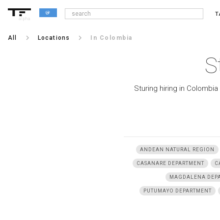
T
alpha
keyboard_arrow_right
keyboard_arrow_right
All
Locations
In Colombia
S
Sturing hiring in Colombia
ANDEAN NATURAL REGION
CASANARE DEPARTMENT
C
MAGDALENA DEP
PUTUMAYO DEPARTMENT