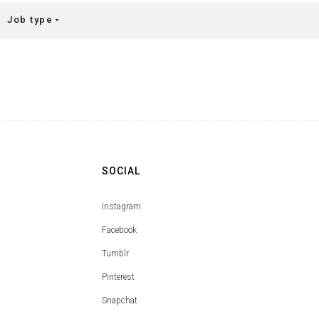
Job type
arrow_drop_down
SOCIAL
Instagram
Facebook
Tumblr
Pinterest
Snapchat