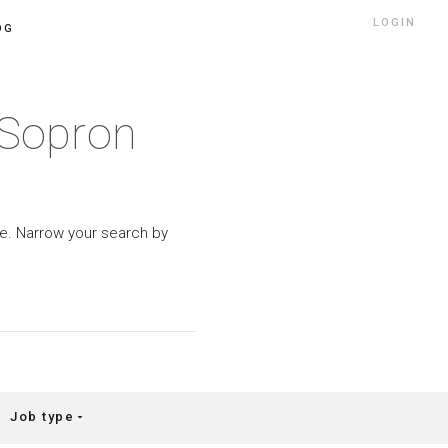
LOGIN
OG
-Sopron
ype. Narrow your search by
Job type
arrow_drop_down