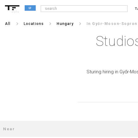
T
alpha
keyboard_arrow_right
keyboard_arrow_right
keyboard_arrow_right
All
Locations
Hungary
In Győr-Moson-Sopron
Studio
Sturing hiring in Győr-Mo