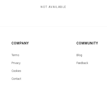
NOT AVAILABLE
COMPANY
COMMUNITY
Terms
Blog
Privacy
Feedback
Cookies
Contact