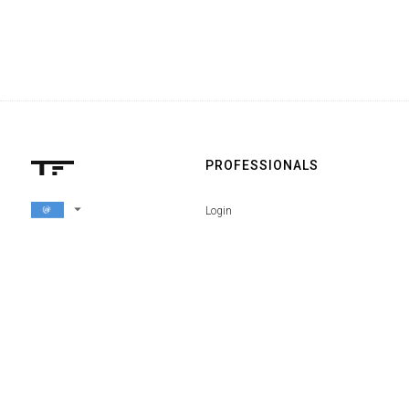
PROFESSIONALS
arrow_drop_down
Login