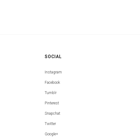
SOCIAL
Instagram
Facebook
Tumblr
Pinterest
Snapchat
Twitter
Google+