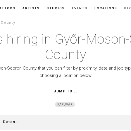
ATTOOS
ARTISTS
STUDIOS
EVENTS
LOCATIONS
BL
 County
s hiring in Győr-Moson
County
son-Sopron County that you can filter by proximity, date and job t
choosing a location below
JUMP TO...
KAPUVÁR
Dates
arrow_drop_down