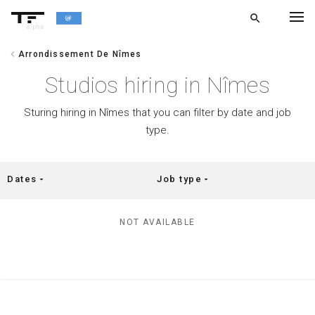
search
alpha
chevron_left
Arrondissement De Nîmes
chevron_left
BACK
Studios hiring in Nîmes
Sturing hiring in Nîmes that you can filter by date and job
type.
Dates
Job type
arrow_drop_down
arrow_drop_down
NOT AVAILABLE