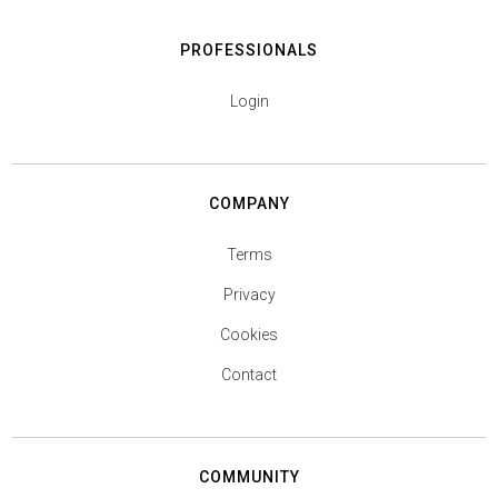
PROFESSIONALS
Login
COMPANY
Terms
Privacy
Cookies
Contact
COMMUNITY