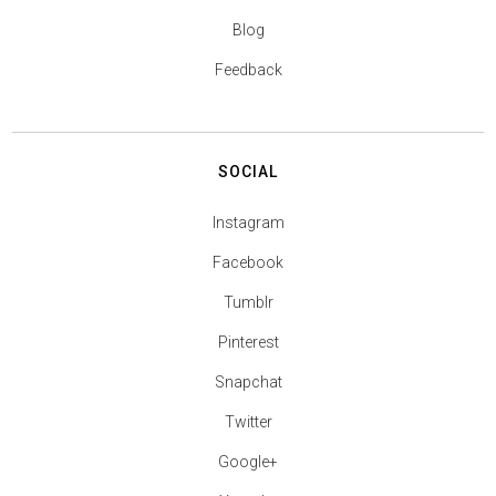
Blog
Feedback
SOCIAL
Instagram
Facebook
Tumblr
Pinterest
Snapchat
Twitter
Google+