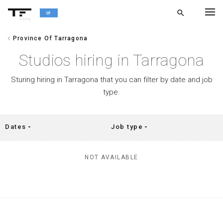
search
alpha
chevron_left
Province Of Tarragona
chevron_left
BACK
Studios hiring in Tarragona
Sturing hiring in Tarragona that you can filter by date and job
type.
Dates
Job type
arrow_drop_down
arrow_drop_down
NOT AVAILABLE