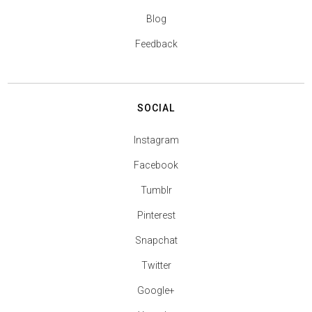
Blog
Feedback
SOCIAL
Instagram
Facebook
Tumblr
Pinterest
Snapchat
Twitter
Google+