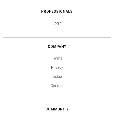
PROFESSIONALS
Login
COMPANY
Terms
Privacy
Cookies
Contact
COMMUNITY