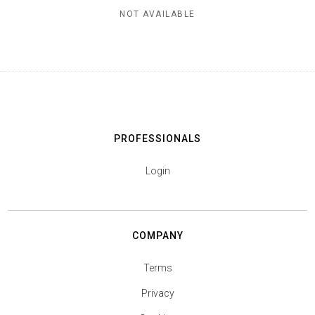
NOT AVAILABLE
PROFESSIONALS
Login
COMPANY
Terms
Privacy