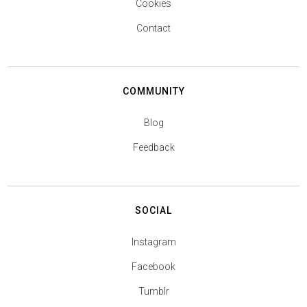
Cookies
Contact
COMMUNITY
Blog
Feedback
SOCIAL
Instagram
Facebook
Tumblr