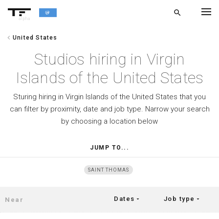
search
alpha
chevron_left
United States
chevron_left
BACK
Studios hiring in Virgin
Islands of the United States
Sturing hiring in Virgin Islands of the United States that you
can filter by proximity, date and job type. Narrow your search
by choosing a location below
JUMP TO...
SAINT THOMAS
Dates
Job type
arrow_drop_down
arrow_drop_down