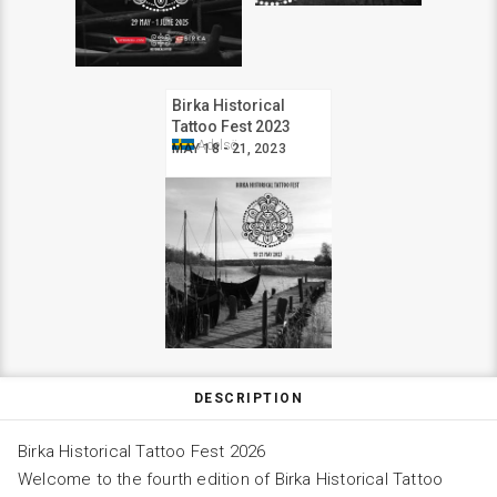
Birka Historical
Tattoo Fest 2023
Adelsö
MAY 18 - 21, 2023
DESCRIPTION
Birka Historical Tattoo Fest 2026
Welcome to the fourth edition of Birka Historical Tattoo