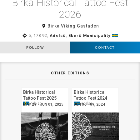
Birka Historical Tattoo Fest
2026
room
Birka Viking Gastaden
directions
5, 178 92,
Adelsö
,
Ekerö Municipality
FOLLOW
CONTACT
OTHER EDITIONS
Birka Historical
Birka Historical
Tattoo Fest 2025
Tattoo Fest 2024
Adelsö
Adelsö
MAY 29 - JUN 01, 2025
JUN 06 - 09, 2024