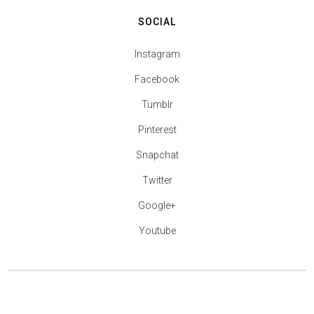
SOCIAL
Instagram
Facebook
Tumblr
Pinterest
Snapchat
Twitter
Google+
Youtube