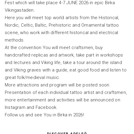
Fest which will take place 4-7 JUNE 2026 in epic Birka
Vikingastaden.
Here you will meet top world artists from the Historical,
Nordic, Celtic, Baltic, Prehistoric and Ornamental tattoo
scene, who work with different historical and electrical
methods.
At the convention You will meet craftsmen, buy
handcrafted replicas and artwork, take part in workshops
and lectures and Viking life, take a tour around the island
and Viking graves with a guide, eat good food and listen to
great folk/medieval music.
More attractions and program will be posted soon.
Presentation of each individual tattoo artist and craftsmen,
more entertainment and activities will be announced on
Instagram and Facebook.
Follow us and see You in Birka in 2026!
DISCOVER ADELSÖ