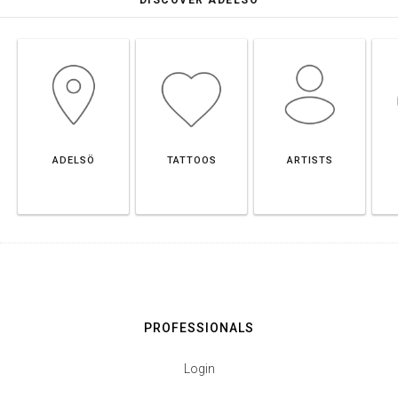
ADELSÖ
TATTOOS
ARTISTS
PROFESSIONALS
Login