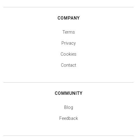
COMPANY
Terms
Privacy
Cookies
Contact
COMMUNITY
Blog
Feedback