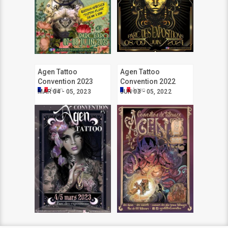
Agen Tattoo
Agen Tattoo
Convention 2023
Convention 2022
Agen
Agen
MAR 04 - 05, 2023
JUN 03 - 05, 2022