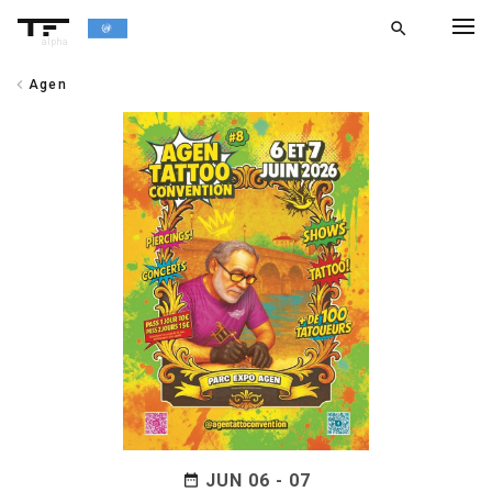
search
alpha
chevron_left
Agen
chevron_left
BACK
JUN 06 - 07
date_range