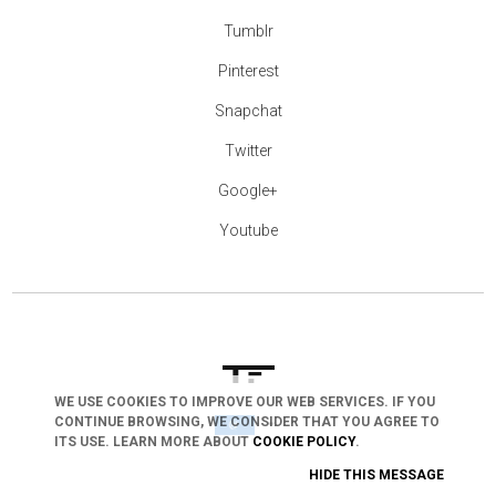
Tumblr
Pinterest
Snapchat
Twitter
Google+
Youtube
WE USE COOKIES TO IMPROVE OUR WEB SERVICES. IF YOU
CONTINUE BROWSING, WE CONSIDER THAT YOU AGREE TO
arrow_drop_down
ITS USE. LEARN MORE ABOUT
COOKIE POLICY
.
HIDE THIS MESSAGE