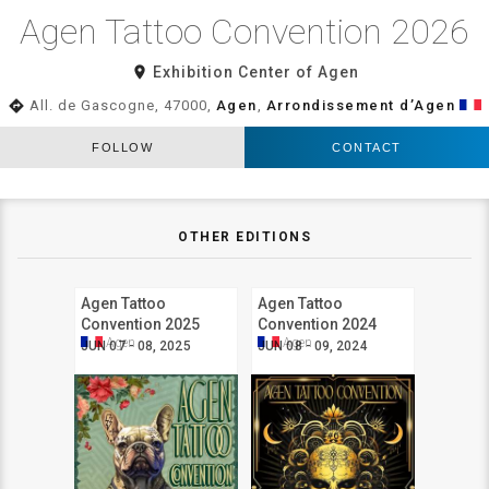
Agen Tattoo Convention 2026
room
Exhibition Center of Agen
directions
All. de Gascogne, 47000,
Agen
,
Arrondissement d’Agen
FOLLOW
CONTACT
OTHER EDITIONS
Agen Tattoo
Agen Tattoo
Convention 2025
Convention 2024
Agen
Agen
JUN 07 - 08, 2025
JUN 08 - 09, 2024