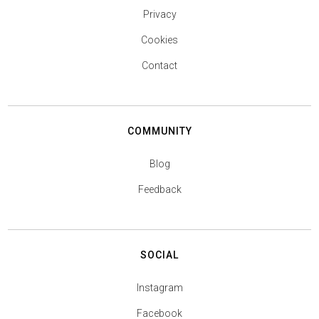
Privacy
Cookies
Contact
COMMUNITY
Blog
Feedback
SOCIAL
Instagram
Facebook