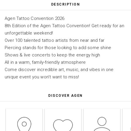
DESCRIPTION
Agen Tattoo Convention 2026
8th Edition of the Agen Tattoo Convention! Get ready for an
unforgettable weekend!
Over 100 talented tattoo artists from near and far
Piercing stands for those looking to add some shine
Shows & live concerts to keep the energy high
All in a warm, family-friendly atmosphere
Come discover incredible art, music, and vibes in one
unique event you won’t want to miss!
DISCOVER AGEN