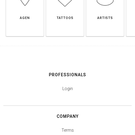
AGEN
TATTOOS
ARTISTS
PROFESSIONALS
Login
COMPANY
Terms