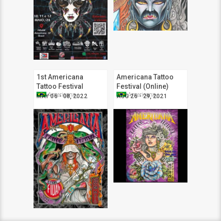
1st Americana
Americana Tattoo
Tattoo Festival
Festival (Online)
Americana
Americana
MAY 06 - 08, 2022
AUG 26 - 29, 2021