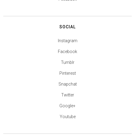
SOCIAL
Instagram
Facebook
Tumblr
Pinterest
Snapchat
Twitter
Google+
Youtube