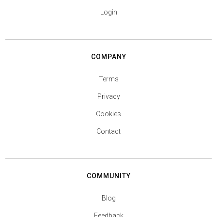
Login
COMPANY
Terms
Privacy
Cookies
Contact
COMMUNITY
Blog
Feedback