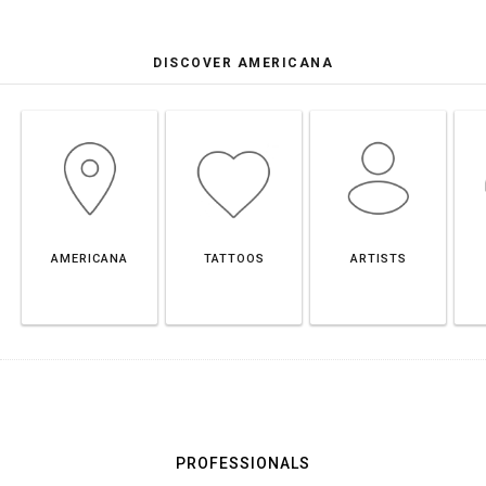
DISCOVER AMERICANA
AMERICANA
TATTOOS
ARTISTS
PROFESSIONALS