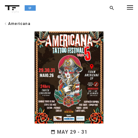
search
alpha
chevron_left
Americana
chevron_left
BACK
MAY 29 - 31
date_range