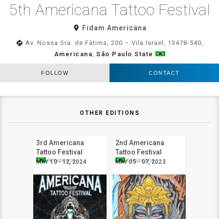
5th Americana Tattoo Festival
room
Fidam Americana
directions
Av. Nossa Sra. de Fátima, 200 – Vila Israel, 13478-540,
Americana
,
São Paulo State
FOLLOW
CONTACT
OTHER EDITIONS
3rd Americana
2nd Americana
Tattoo Festival
Tattoo Festival
Americana
Americana
MAY 10 - 12, 2024
MAY 05 - 07, 2023