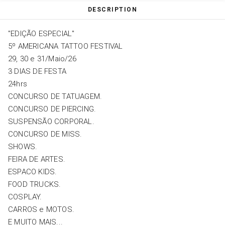
DESCRIPTION
"EDIÇÃO ESPECIAL"
5º AMERICANA TATTOO FESTIVAL
29, 30 e 31/Maio/26
3 DIAS DE FESTA
24hrs
CONCURSO DE TATUAGEM.
CONCURSO DE PIERCING.
SUSPENSÃO CORPORAL.
CONCURSO DE MISS.
SHOWS.
FEIRA DE ARTES.
ESPACO KIDS.
FOOD TRUCKS.
COSPLAY.
CARROS e MOTOS.
E MUITO MAIS...