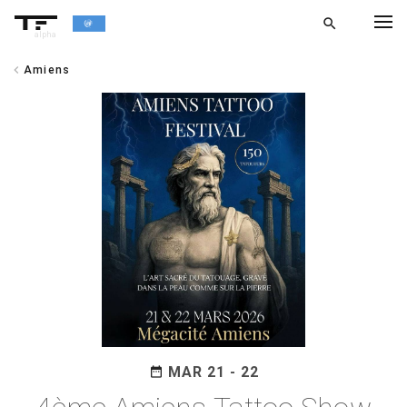
search
alpha
chevron_left
Amiens
chevron_left
BACK
MAR 21 - 22
date_range