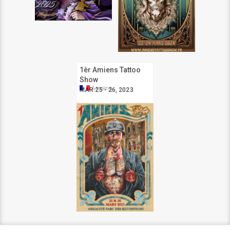
1èr Amiens Tattoo
Show
Amiens
MAR 25 - 26, 2023