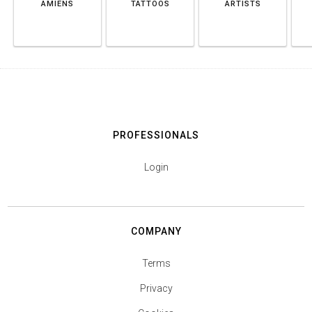
AMIENS
TATTOOS
ARTISTS
PROFESSIONALS
Login
COMPANY
Terms
Privacy