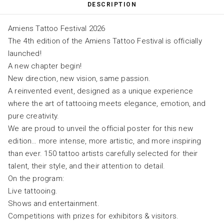
DESCRIPTION
Amiens Tattoo Festival 2026
The 4th edition of the Amiens Tattoo Festival is officially
launched!
A new chapter begin!
New direction, new vision, same passion.
A reinvented event, designed as a unique experience
where the art of tattooing meets elegance, emotion, and
pure creativity.
We are proud to unveil the official poster for this new
edition… more intense, more artistic, and more inspiring
than ever. 150 tattoo artists carefully selected for their
talent, their style, and their attention to detail.
On the program:
Live tattooing.
Shows and entertainment.
Competitions with prizes for exhibitors & visitors.