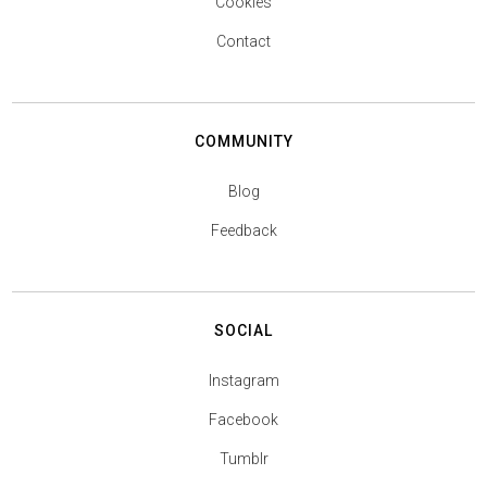
Cookies
Contact
COMMUNITY
Blog
Feedback
SOCIAL
Instagram
Facebook
Tumblr