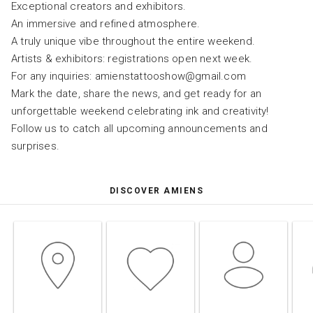
Exceptional creators and exhibitors.
An immersive and refined atmosphere.
A truly unique vibe throughout the entire weekend.
Artists & exhibitors: registrations open next week.
For any inquiries: amienstattooshow@gmail.com
Mark the date, share the news, and get ready for an
unforgettable weekend celebrating ink and creativity!
Follow us to catch all upcoming announcements and
surprises.
DISCOVER AMIENS