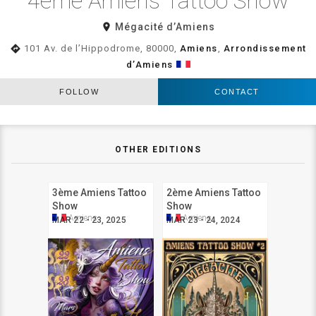
4ème Amiens Tattoo Show
room
Mégacité d’Amiens
directions
101 Av. de l’Hippodrome, 80000,
Amiens
,
Arrondissement
d’Amiens
FOLLOW
CONTACT
OTHER EDITIONS
3ème Amiens Tattoo
2ème Amiens Tattoo
Show
Show
Amiens
Amiens
MAR 22 - 23, 2025
MAR 23 - 24, 2024