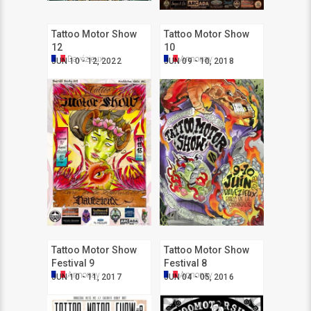
Tattoo Motor Show
Tattoo Motor Show
12
10
Davézieux
Annonay
JUN 10 - 12, 2022
JUN 09 - 10, 2018
Tattoo Motor Show
Tattoo Motor Show
Festival 9
Festival 8
Annonay
Annonay
JUN 10 - 11, 2017
JUN 04 - 05, 2016