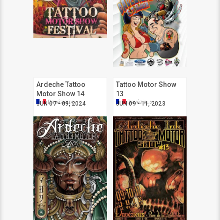
Ardeche Tattoo
Tattoo Motor Show
Motor Show 14
13
Davézieux
Davézieux
JUN 07 - 09, 2024
JUN 09 - 11, 2023