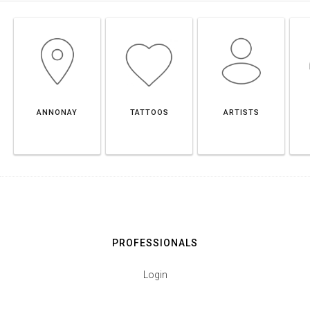
ANNONAY
TATTOOS
ARTISTS
PROFESSIONALS
Login