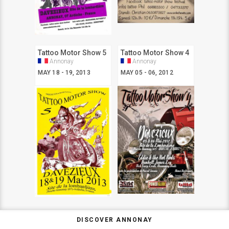
Tattoo Motor Show 5
Tattoo Motor Show 4
Annonay
Annonay
MAY 18 - 19, 2013
MAY 05 - 06, 2012
DISCOVER ANNONAY