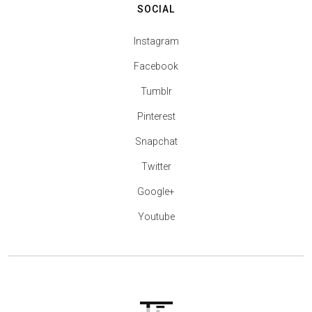
SOCIAL
Instagram
Facebook
Tumblr
Pinterest
Snapchat
Twitter
Google+
Youtube