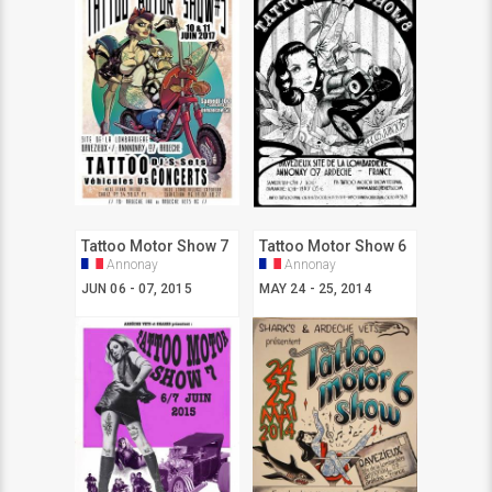
Tattoo Motor Show 7
Tattoo Motor Show 6
Annonay
Annonay
JUN 06 - 07, 2015
MAY 24 - 25, 2014