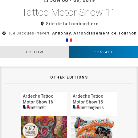
JUN 08 - 09, 2019
Tattoo Motor Show 11
room
Site de la Lombardiere
directions
Rue Jacques Prévert,
Annonay
,
Arrondissement de Tournon
FOLLOW
CONTACT
OTHER EDITIONS
Ardeche Tattoo
Ardeche Tattoo
Motor Show 16
Motor Show 15
Davézieux
Davézieux
JUN 05 - 07
JUN 06 - 08, 2025