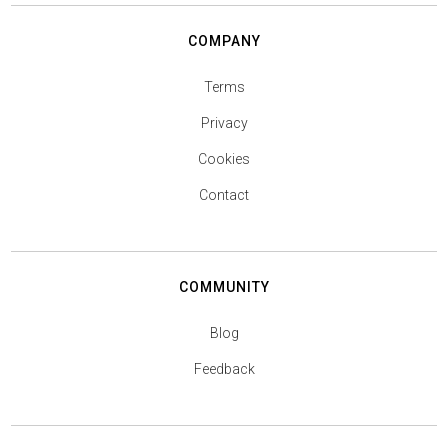
COMPANY
Terms
Privacy
Cookies
Contact
COMMUNITY
Blog
Feedback