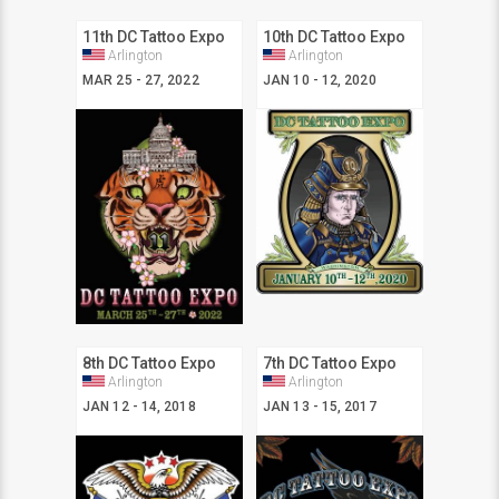
11th DC Tattoo Expo
10th DC Tattoo Expo
Arlington
Arlington
MAR 25 - 27, 2022
JAN 10 - 12, 2020
8th DC Tattoo Expo
7th DC Tattoo Expo
Arlington
Arlington
JAN 12 - 14, 2018
JAN 13 - 15, 2017