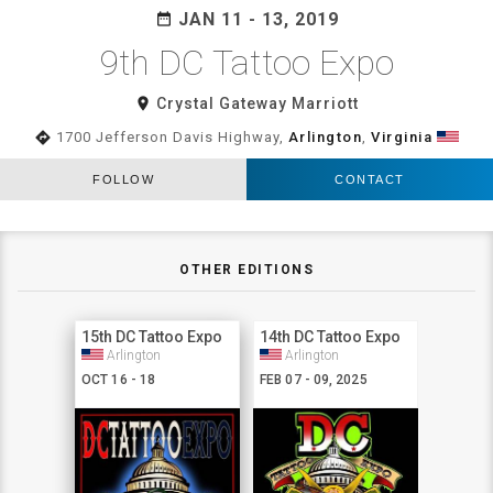
JAN 11 - 13, 2019
date_range
9th DC Tattoo Expo
room
Crystal Gateway Marriott
directions
1700 Jefferson Davis Highway,
Arlington
,
Virginia
FOLLOW
CONTACT
OTHER EDITIONS
15th DC Tattoo Expo
14th DC Tattoo Expo
Arlington
Arlington
OCT 16 - 18
FEB 07 - 09, 2025