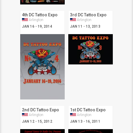
4th DC Tattoo Expo
3rd DC Tattoo Expo
Arlington
Arlington
JAN 16 - 19, 2014
JAN 11 - 13, 2013
2nd DC Tattoo Expo
1st DC Tattoo Expo
Arlington
Arlington
JAN 12 - 15, 2012
JAN 13 - 16, 2011