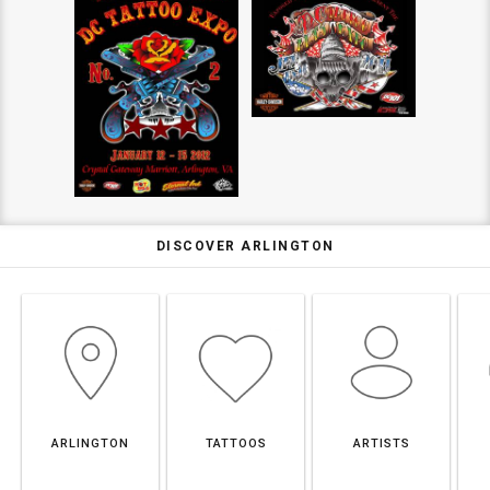
DISCOVER ARLINGTON
ARLINGTON
TATTOOS
ARTISTS