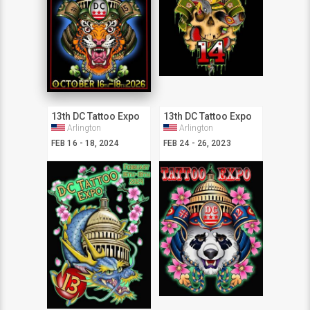
13th DC Tattoo Expo
13th DC Tattoo Expo
Arlington
Arlington
FEB 16 - 18, 2024
FEB 24 - 26, 2023