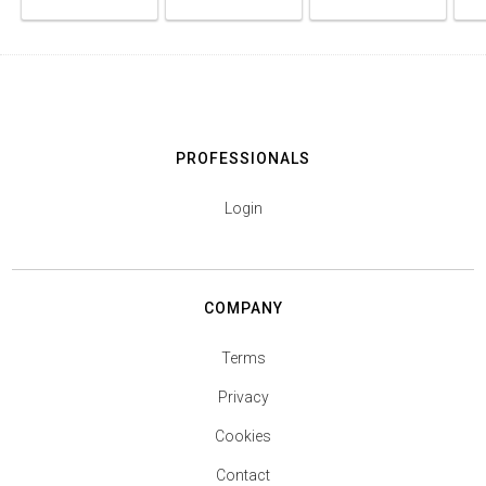
PROFESSIONALS
Login
COMPANY
Terms
Privacy
Cookies
Contact