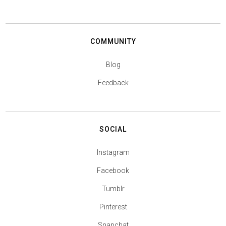
COMMUNITY
Blog
Feedback
SOCIAL
Instagram
Facebook
Tumblr
Pinterest
Snapchat