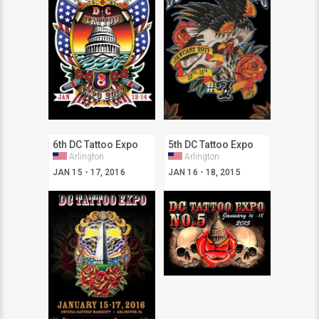
6th DC Tattoo Expo
5th DC Tattoo Expo
Arlington
Arlington
JAN 15 - 17, 2016
JAN 16 - 18, 2015