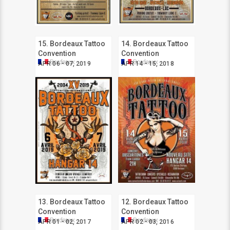
15. Bordeaux Tattoo
14. Bordeaux Tattoo
Convention
Convention
Bordeaux
Bordeaux
APR 06 - 07, 2019
APR 14 - 15, 2018
13. Bordeaux Tattoo
12. Bordeaux Tattoo
Convention
Convention
Bordeaux
Bordeaux
APR 01 - 02, 2017
APR 02 - 03, 2016