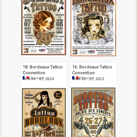
18. Bordeaux Tattoo
16. Bordeaux Tattoo
Convention
Convention
Bordeaux
Bordeaux
APR 06 - 07, 2024
MAR 26 - 27, 2022