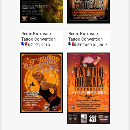
9ème Bordeaux
8ème Bordeaux
Tattoo Convention
Tattoo Convention
Bordeaux
Bordeaux
FEB 02 - 03, 2013
MAR 31 - APR 01, 2012