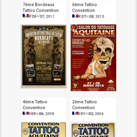
7ème Bordeaux
6ème Tattoo
Tattoo Convention
Convention
Bordeaux
Aquitaine
Bordeaux
MAR 26 - 27, 2011
MAR 27 - 28, 2010
4ème Tattoo
2ème Tattoo
Convention
Convention
Aquitaine
Aquitaine
Bordeaux
Bordeaux
APR 05 - 06, 2008
APR 01 - 02, 2006