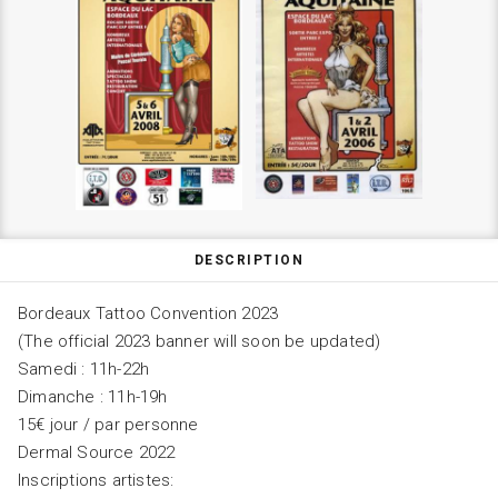
DESCRIPTION
Bordeaux Tattoo Convention 2023
(The official 2023 banner will soon be updated)
Samedi : 11h-22h
Dimanche : 11h-19h
15€ jour / par personne
Dermal Source 2022
Inscriptions artistes: