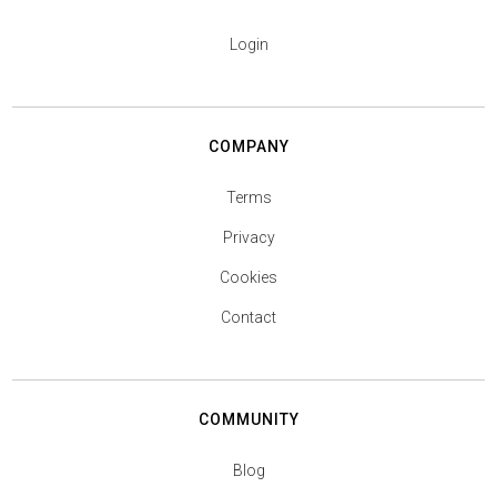
Login
COMPANY
Terms
Privacy
Cookies
Contact
COMMUNITY
Blog