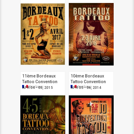
11ème Bordeaux
10ème Bordeaux
Tattoo Convention
Tattoo Convention
Bordeaux
Bordeaux
APR 04 - 05, 2015
APR 05 - 06, 2014