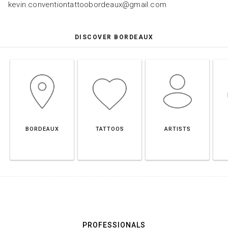
kevin.conventiontattoobordeaux@gmail.com
DISCOVER BORDEAUX
BORDEAUX
TATTOOS
ARTISTS
PROFESSIONALS