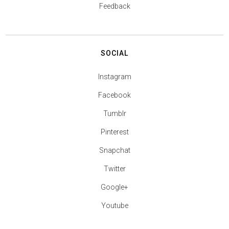
Feedback
SOCIAL
Instagram
Facebook
Tumblr
Pinterest
Snapchat
Twitter
Google+
Youtube