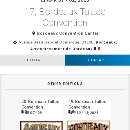
APR 01 - 02, 2023
date_range
17. Bordeaux Tattoo
Convention
room
Bordeaux Convention Center
directions
Avenue Jean Gabriel Domergue, 33300,
Bordeaux
,
Arrondissement de Bordeaux
FOLLOW
CONTACT
OTHER EDITIONS
20. Bordeaux Tattoo
19. Bordeaux Tattoo
Convention
Convention
Bordeaux
Bordeaux
MAR 07 - 08
APR 12 - 13, 2025