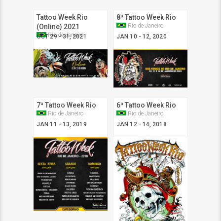
Tattoo Week Rio
8ª Tattoo Week Rio
Rio de Janeiro
(Online) 2021
Rio de Janeiro
OCT 29 - 31, 2021
JAN 10 - 12, 2020
7ª Tattoo Week Rio
6ª Tattoo Week Rio
Rio de Janeiro
Rio de Janeiro
JAN 11 - 13, 2019
JAN 12 - 14, 2018