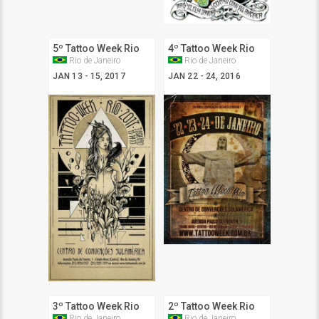
5º Tattoo Week Rio
4º Tattoo Week Rio
Rio de Janeiro
Rio de Janeiro
JAN 13 - 15, 2017
JAN 22 - 24, 2016
3º Tattoo Week Rio
2º Tattoo Week Rio
Rio de Janeiro
Rio de Janeiro