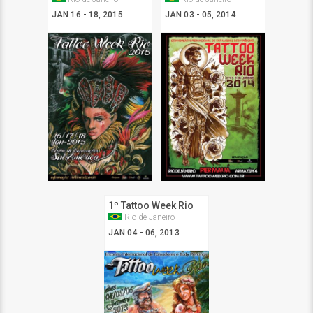
JAN 16 - 18, 2015
JAN 03 - 05, 2014
1º Tattoo Week Rio
Rio de Janeiro
JAN 04 - 06, 2013