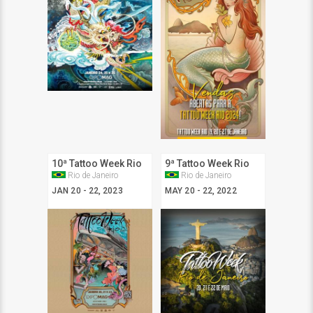
10ª Tattoo Week Rio
9ª Tattoo Week Rio
Rio de Janeiro
Rio de Janeiro
JAN 20 - 22, 2023
MAY 20 - 22, 2022