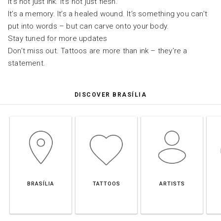
It’s not just ink. It’s not just flesh.
It’s a memory. It’s a healed wound. It’s something you can’t
put into words – but can carve onto your body.
Stay tuned for more updates
Don’t miss out. Tattoos are more than ink – they’re a
statement.
DISCOVER BRASÍLIA
BRASÍLIA
TATTOOS
ARTISTS