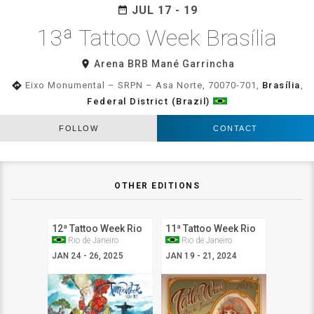
JUL 17 - 19
date_range
13ª Tattoo Week Brasília
room
Arena BRB Mané Garrincha
directions
Eixo Monumental – SRPN – Asa Norte, 70070-701,
Brasília
,
Federal District (Brazil)
FOLLOW
CONTACT
OTHER EDITIONS
12ª Tattoo Week Rio
11ª Tattoo Week Rio
Rio de Janeiro
Rio de Janeiro
JAN 24 - 26, 2025
JAN 19 - 21, 2024