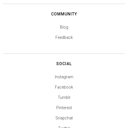
COMMUNITY
Blog
Feedback
SOCIAL
Instagram
Facebook
Tumblr
Pinterest
Snapchat