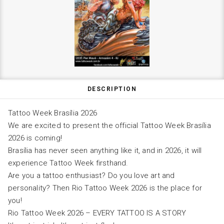
DESCRIPTION
Tattoo Week Brasília 2026
We are excited to present the official Tattoo Week Brasília
2026 is coming!
Brasília has never seen anything like it, and in 2026, it will
experience Tattoo Week firsthand.
Are you a tattoo enthusiast? Do you love art and
personality? Then Rio Tattoo Week 2026 is the place for
you!
Rio Tattoo Week 2026 – EVERY TATTOO IS A STORY