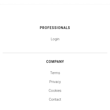
PROFESSIONALS
Login
COMPANY
Terms
Privacy
Cookies
Contact