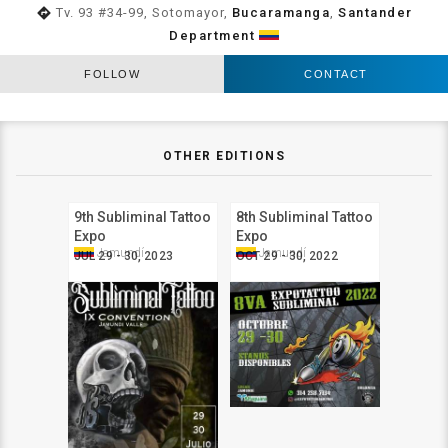
directions
Tv. 93 #34-99, Sotomayor,
Bucaramanga
,
Santander
Department
FOLLOW
CONTACT
OTHER EDITIONS
9th Subliminal Tattoo
8th Subliminal Tattoo
Expo
Expo
Jamundí
Jamundí
JUL 29 - 30, 2023
OCT 29 - 30, 2022