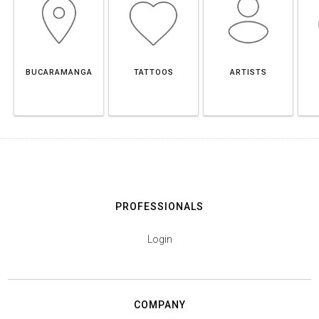
BUCARAMANGA
TATTOOS
ARTISTS
PROFESSIONALS
Login
COMPANY