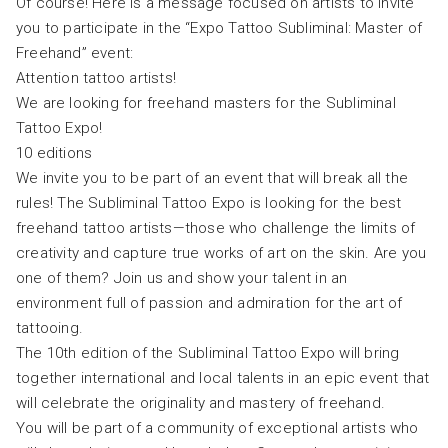
Of course! Here is a message focused on artists to invite
you to participate in the “Expo Tattoo Subliminal: Master of
Freehand” event:
Attention tattoo artists!
We are looking for freehand masters for the Subliminal
Tattoo Expo!
10 editions
We invite you to be part of an event that will break all the
rules! The Subliminal Tattoo Expo is looking for the best
freehand tattoo artists—those who challenge the limits of
creativity and capture true works of art on the skin. Are you
one of them? Join us and show your talent in an
environment full of passion and admiration for the art of
tattooing.
The 10th edition of the Subliminal Tattoo Expo will bring
together international and local talents in an epic event that
will celebrate the originality and mastery of freehand.
You will be part of a community of exceptional artists who