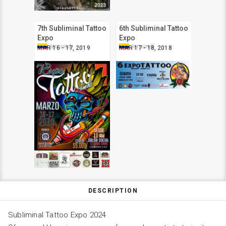
7th Subliminal Tattoo
6th Subliminal Tattoo
Expo
Expo
Jamundí
Jamundí
MAR 16 - 17, 2019
MAR 17 - 18, 2018
DESCRIPTION
Subliminal Tattoo Expo 2024