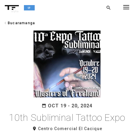
search
alpha
chevron_left
Bucaramanga
chevron_left
BACK
OCT 19 - 20, 2024
date_range
10th Subliminal Tattoo Expo
room
Centro Comercial El Cacique