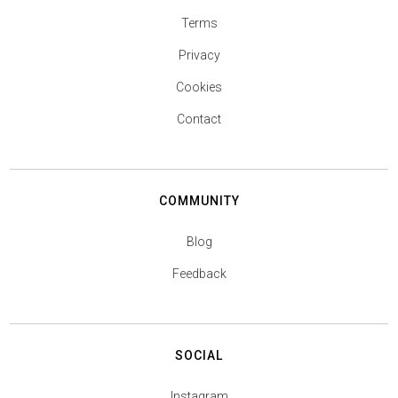
Terms
Privacy
Cookies
Contact
COMMUNITY
Blog
Feedback
SOCIAL
Instagram