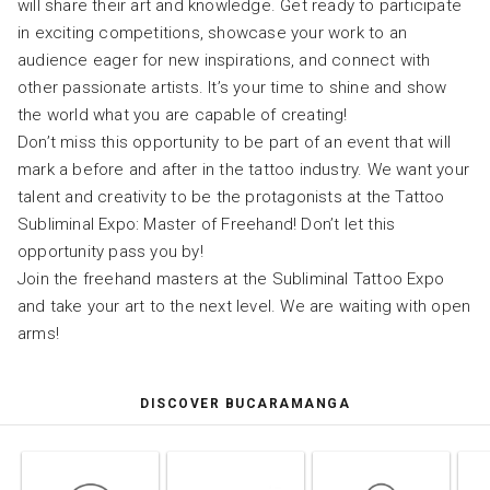
will share their art and knowledge. Get ready to participate
in exciting competitions, showcase your work to an
audience eager for new inspirations, and connect with
other passionate artists. It’s your time to shine and show
the world what you are capable of creating!
Don’t miss this opportunity to be part of an event that will
mark a before and after in the tattoo industry. We want your
talent and creativity to be the protagonists at the Tattoo
Subliminal Expo: Master of Freehand! Don’t let this
opportunity pass you by!
Join the freehand masters at the Subliminal Tattoo Expo
and take your art to the next level. We are waiting with open
arms!
DISCOVER BUCARAMANGA