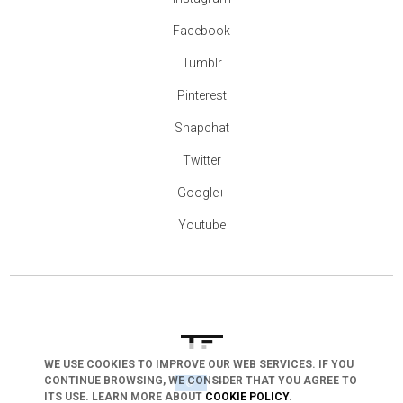
Facebook
Tumblr
Pinterest
Snapchat
Twitter
Google+
Youtube
WE USE COOKIES TO IMPROVE OUR WEB SERVICES. IF YOU
arrow_drop_down
CONTINUE BROWSING, WE CONSIDER THAT YOU AGREE TO
ITS USE. LEARN MORE ABOUT
COOKIE POLICY
.