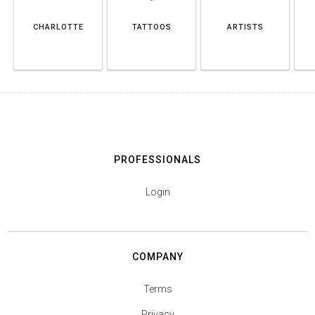
CHARLOTTE
TATTOOS
ARTISTS
PROFESSIONALS
Login
COMPANY
Terms
Privacy