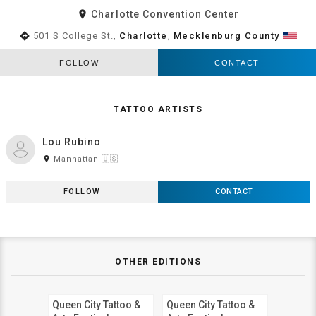
room
Charlotte Convention Center
directions
501 S College St.,
Charlotte
,
Mecklenburg County
FOLLOW
CONTACT
TATTOO ARTISTS
Lou Rubino
room
Manhattan 🇺🇸
FOLLOW
CONTACT
OTHER EDITIONS
Queen City Tattoo &
Queen City Tattoo &