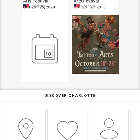
Arts Festival
Arts Festival
Charlotte
Charlotte
OCT 23 - 25, 2020
OCT 26 - 28, 2018
DISCOVER CHARLOTTE