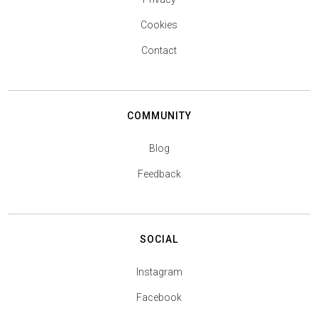
Cookies
Contact
COMMUNITY
Blog
Feedback
SOCIAL
Instagram
Facebook