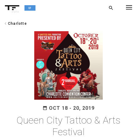
search
alpha
chevron_left
Charlotte
chevron_left
BACK
OCT 18 - 20, 2019
date_range
Queen City Tattoo & Arts
Festival