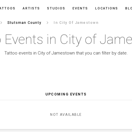
ATTOOS
ARTISTS
STUDIOS
EVENTS
LOCATIONS
BL
ard_arrow_right
keyboard_arrow_right
Stutsman County
In City Of Jamestown
 Events in City of Ja
Tattoo events in City of Jamestown that you can filter by date.
UPCOMING EVENTS
NOT AVAILABLE