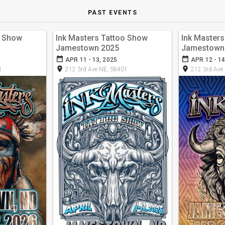
PAST EVENTS
o Show
Ink Masters Tattoo Show
Ink Master
Jamestown 2025
Jamestown
date_range
date_range
APR 11 - 13, 2025
APR 12 - 14
room
room
1
212 3rd Ave NE, 58401
212 3rd Ave