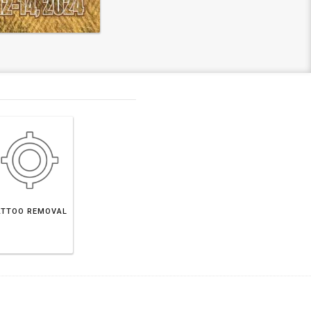
ATTOO REMOVAL