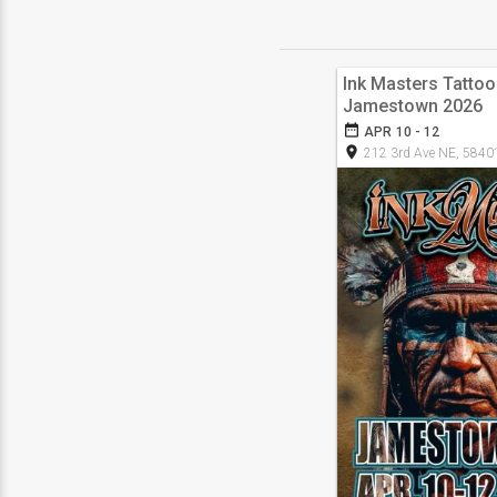
Ink Masters Tatto
Jamestown 2026
date_range
APR 10 - 12
room
212 3rd Ave NE, 5840