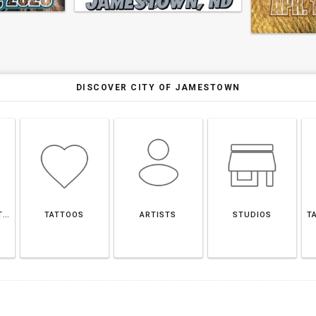
DISCOVER CITY OF JAMESTOWN
CITY OF JAMESTOWN
TATTOOS
ARTISTS
STUDIOS
T