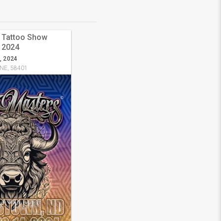
s Tattoo Show
 2024
, 2024
 NE, 58401