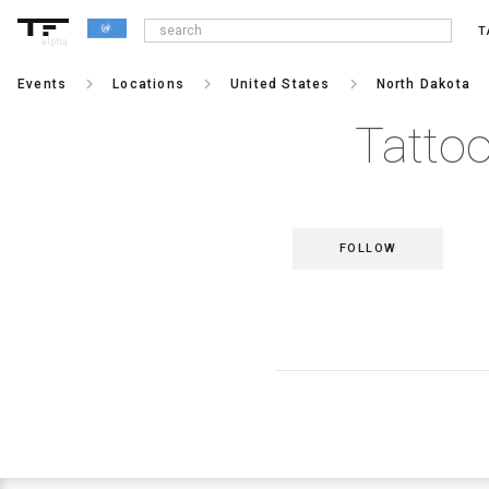
T
alpha
keyboard_arrow_right
keyboard_arrow_right
keyboard_arrow_right
keybo
Events
Locations
United States
North Dakota
Tattoo
FOLLOW