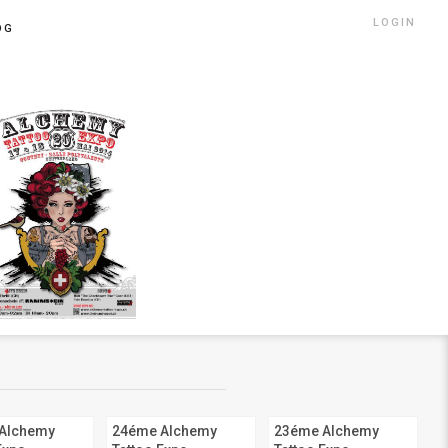
LOGIN
OG
Alchemy
24éme Alchemy
23éme Alchemy