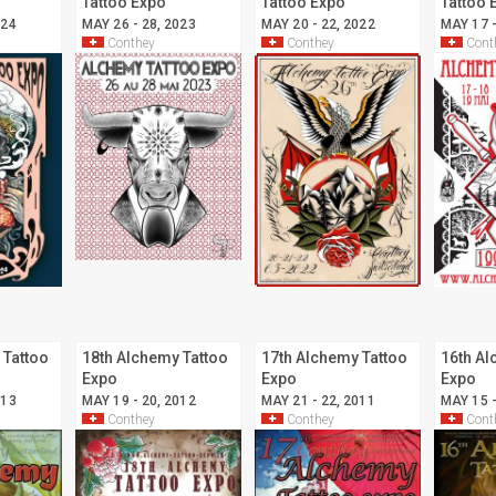
Tattoo Expo
Tattoo Expo
Tattoo 
024
MAY 26 - 28, 2023
MAY 20 - 22, 2022
MAY 17 -
Conthey
Conthey
Cont
 Tattoo
18th Alchemy Tattoo
17th Alchemy Tattoo
16th Al
Expo
Expo
Expo
013
MAY 19 - 20, 2012
MAY 21 - 22, 2011
MAY 15 -
Conthey
Conthey
Cont