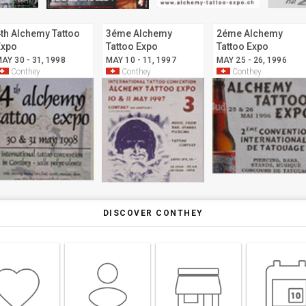
th Alchemy Tattoo
3éme Alchemy
2éme Alchemy
Expo
Tattoo Expo
Tattoo Expo
AY 30 - 31, 1998
MAY 10 - 11, 1997
MAY 25 - 26, 1996
Conthey
Conthey
Conthey
DISCOVER CONTHEY