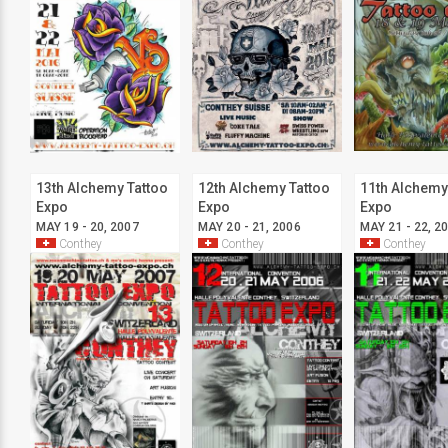
13th Alchemy Tattoo
12th Alchemy Tattoo
11th Alchemy
Expo
Expo
Expo
MAY 19 - 20, 2007
MAY 20 - 21, 2006
MAY 21 - 22, 2
Conthey
Conthey
Conthey