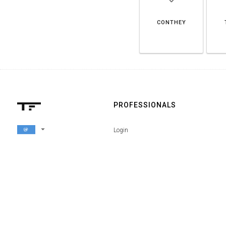
CONTHEY
PROFESSIONALS
arrow_drop_down
Login