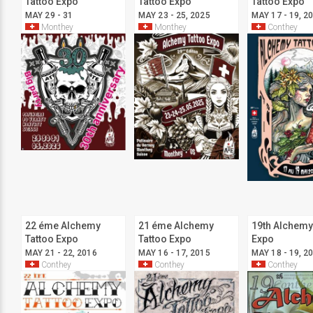
Tattoo Expo
Tattoo Expo
Tattoo Expo
MAY 29 - 31
MAY 23 - 25, 2025
MAY 17 - 19, 2
Monthey
Monthey
Conthey
22 éme Alchemy
21 éme Alchemy
19th Alchemy
Tattoo Expo
Tattoo Expo
Expo
MAY 21 - 22, 2016
MAY 16 - 17, 2015
MAY 18 - 19, 2
Conthey
Conthey
Conthey