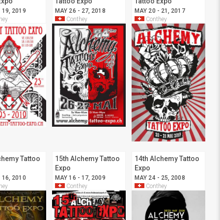
Expo
Tattoo Expo
Tattoo Expo
 19, 2019
MAY 26 - 27, 2018
MAY 20 - 21, 2017
hey
Conthey
Conthey
chemy Tattoo
15th Alchemy Tattoo
14th Alchemy Tattoo
Expo
Expo
 16, 2010
MAY 16 - 17, 2009
MAY 24 - 25, 2008
hey
Conthey
Conthey