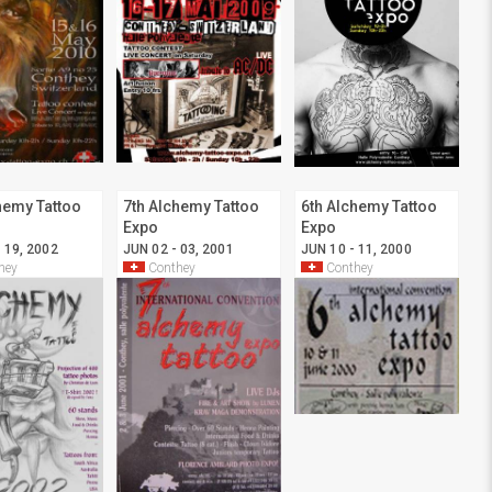
hemy Tattoo
7th Alchemy Tattoo
6th Alchemy Tattoo
Expo
Expo
 19, 2002
JUN 02 - 03, 2001
JUN 10 - 11, 2000
hey
Conthey
Conthey