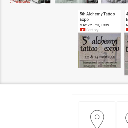
5th Alchemy Tattoo
4
Expo
MAY 22 - 23, 1999
M
Conthey