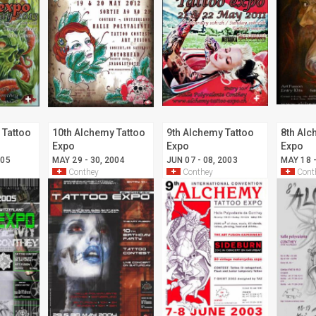
 Tattoo
10th Alchemy Tattoo
9th Alchemy Tattoo
8th Alc
Expo
Expo
Expo
005
MAY 29 - 30, 2004
JUN 07 - 08, 2003
MAY 18 -
Conthey
Conthey
Cont