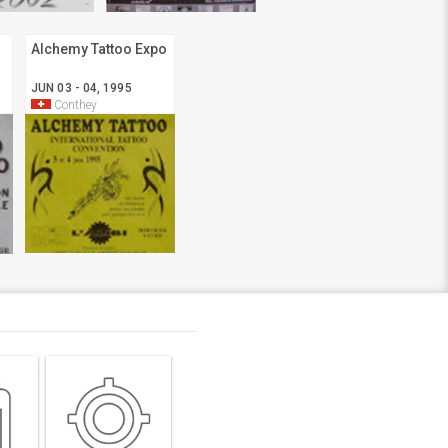
Alchemy Tattoo Expo
JUN 03 - 04, 1995
Conthey