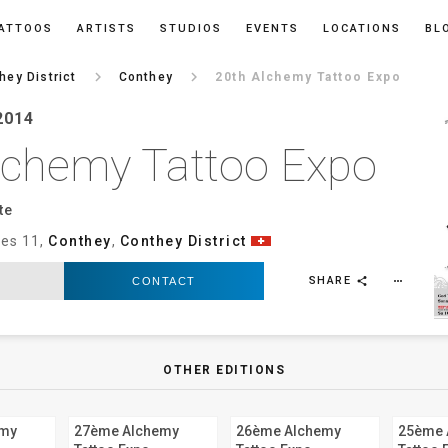
ATTOOS
ARTISTS
STUDIOS
EVENTS
LOCATIONS
BL
keyboard_arrow_right
keyboard_arrow_right
hey District
Conthey
20th Alchemy Tattoo Expo
2014
lchemy Tattoo Expo
e‎
ies 11,
Conthey
,
Conthey District
SHARE
CONTACT
more_horiz
share
OTHER EDITIONS
emy
27ème Alchemy
26ème Alchemy
25ème 