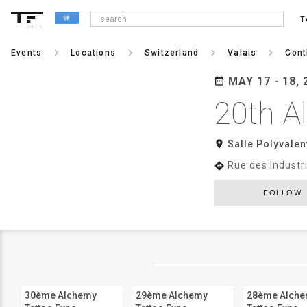
T
alpha
keyboard_arrow_right
keyboard_arrow_right
keyboard_arrow_right
keyboard_arrow_right
Events
Locations
Switzerland
Valais
Cont
MAY 17 - 18, 
date_range
20th A
room
Salle Polyvalent
Rue des Industr
directions
FOLLOW
30ème Alchemy
29ème Alchemy
28ème Alch