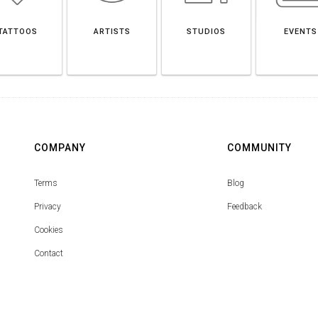
TATTOOS
ARTISTS
STUDIOS
EVENTS
COMPANY
COMMUNITY
Terms
Blog
Privacy
Feedback
Cookies
Contact