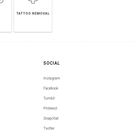
TATTOO REMOVAL
SOCIAL
Instagram
Facebook
Tumblr
Pinterest
Snapchat
Twitter