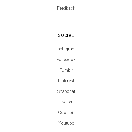
Feedback
SOCIAL
Instagram
Facebook
Tumblr
Pinterest
Snapchat
Twitter
Google+
Youtube