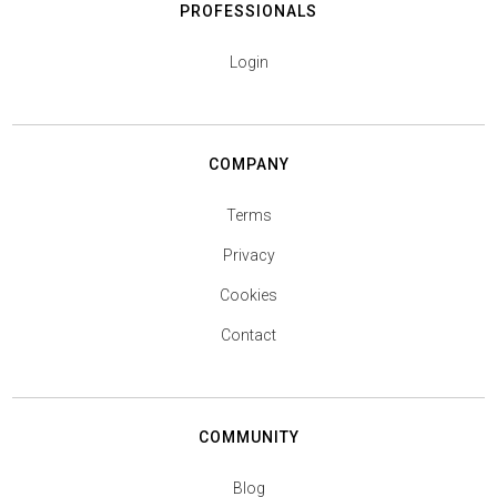
PROFESSIONALS
Login
COMPANY
Terms
Privacy
Cookies
Contact
COMMUNITY
Blog