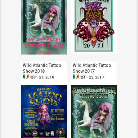
Wild Atlantic Tattoo
Wild Atlantic Tattoo
Show 2018
Show 2017
Cork
Cork
OCT 20 - 21, 2018
OCT 21 - 22, 2017