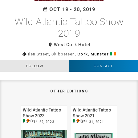
OCT 19 - 20, 2019
date_range
Wild Atlantic Tattoo Show
2019
room
West Cork Hotel
directions
Ilen Street, Skibbereen,
Cork
,
Munster
FOLLOW
CONTACT
OTHER EDITIONS
Wild Atlantic Tattoo
Wild Atlantic Tattoo
Show 2023
Show 2021
Cork
Cork
OCT 21 - 22, 2023
OCT 30 - 31, 2021