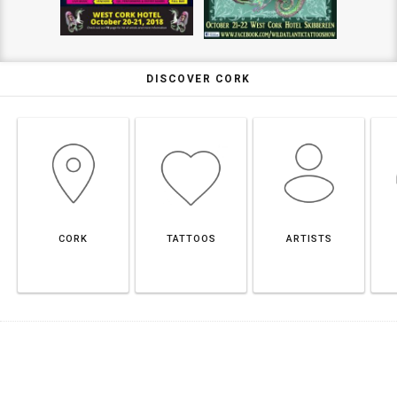
DISCOVER CORK
CORK
TATTOOS
ARTISTS