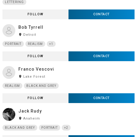
LETTERING
FOLLOW
CONTACT
Bob Tyrrell
room
Detroit
PORTRAIT
REALISM
+1
FOLLOW
CONTACT
Franco Vescovi
room
Lake Forest
REALISM
BLACK AND GREY
FOLLOW
CONTACT
Jack Rudy
room
Anaheim
BLACK AND GREY
PORTRAIT
+2