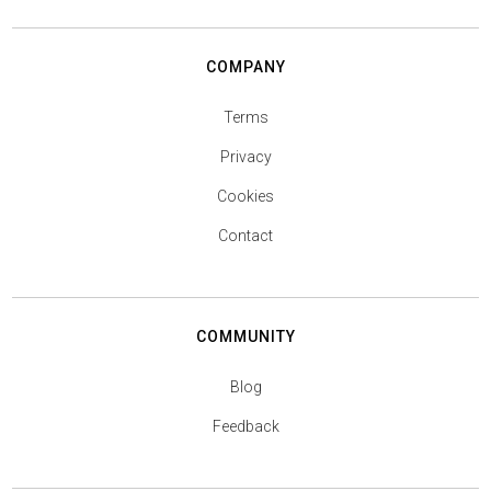
COMPANY
Terms
Privacy
Cookies
Contact
COMMUNITY
Blog
Feedback