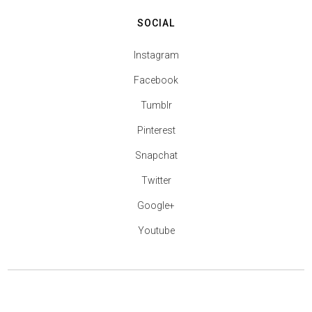
SOCIAL
Instagram
Facebook
Tumblr
Pinterest
Snapchat
Twitter
Google+
Youtube