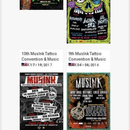
10th MusInk Tattoo
9th MusInk Tattoo
Convention & Music
Convention & Music
Festival
Festival
Costa Mesa
Costa Mesa
MAR 17 - 19, 2017
MAR 04 - 06, 2016