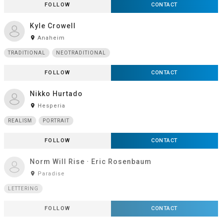
FOLLOW
CONTACT
Kyle Crowell
room
Anaheim
TRADITIONAL
NEOTRADITIONAL
FOLLOW
CONTACT
Nikko Hurtado
room
Hesperia
REALISM
PORTRAIT
FOLLOW
CONTACT
Norm Will Rise · Eric Rosenbaum
room
Paradise
LETTERING
FOLLOW
CONTACT