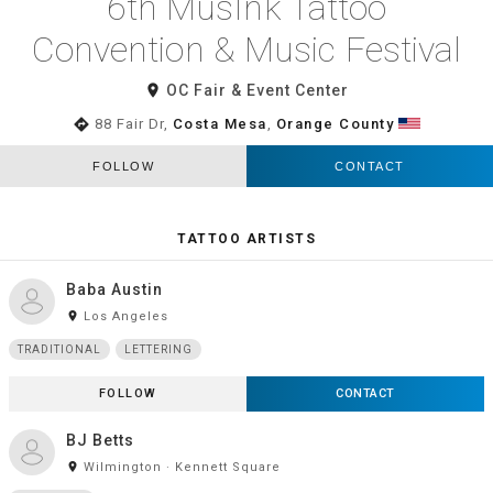
6th MusInk Tattoo
Convention & Music Festival
room
OC Fair & Event Center
directions
88 Fair Dr,
Costa Mesa
,
Orange County
FOLLOW
CONTACT
TATTOO ARTISTS
Baba Austin
room
Los Angeles
TRADITIONAL
LETTERING
FOLLOW
CONTACT
BJ Betts
room
Wilmington · Kennett Square