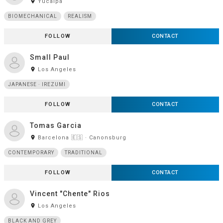
room
Yucaipa
BIOMECHANICAL
REALISM
FOLLOW
CONTACT
Small Paul
room
Los Angeles
JAPANESE · IREZUMI
FOLLOW
CONTACT
Tomas Garcia
room
Barcelona 🇪🇸 · Canonsburg
CONTEMPORARY
TRADITIONAL
FOLLOW
CONTACT
Vincent "Chente" Rios
room
Los Angeles
BLACK AND GREY