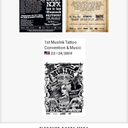
1st MusInk Tattoo
Convention & Music
Festival
Costa Mesa
FEB 22 - 24, 2008