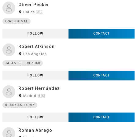
Oliver Pecker
room
Dallas 🇺🇸
TRADITIONAL
FOLLOW
CONTACT
Robert Atkinson
room
Los Angeles
JAPANESE · IREZUMI
FOLLOW
CONTACT
Robert Hernández
room
Madrid 🇪🇸
BLACK AND GREY
FOLLOW
CONTACT
Roman Abrego