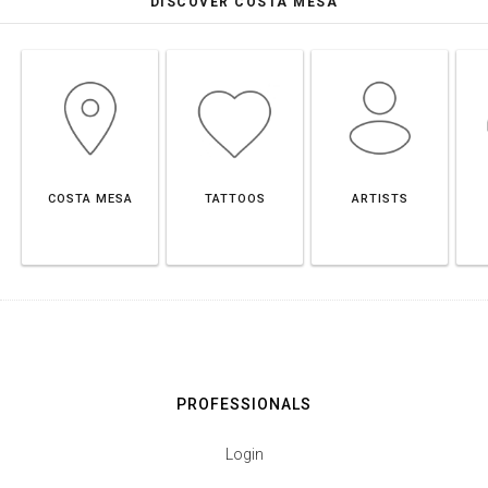
DISCOVER COSTA MESA
COSTA MESA
TATTOOS
ARTISTS
PROFESSIONALS
Login