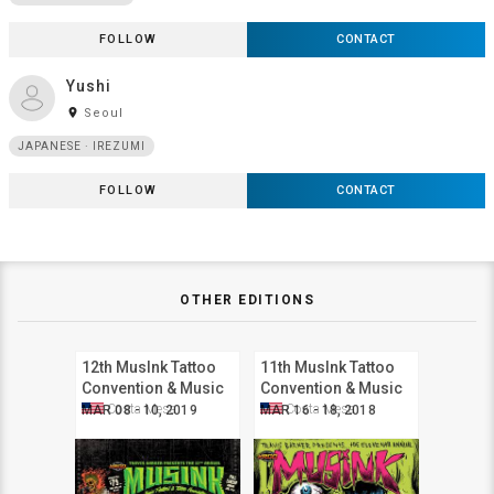
FOLLOW
CONTACT
Yushi
room
Seoul
JAPANESE · IREZUMI
FOLLOW
CONTACT
OTHER EDITIONS
12th MusInk Tattoo
11th MusInk Tattoo
Convention & Music
Convention & Music
Festival
Festival
Costa Mesa
Costa Mesa
MAR 08 - 10, 2019
MAR 16 - 18, 2018