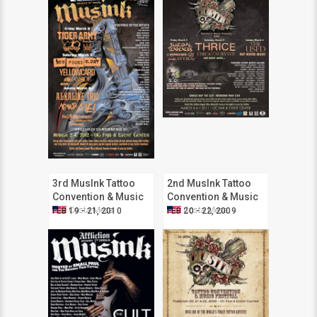
3rd MusInk Tattoo
2nd MusInk Tattoo
Convention & Music
Convention & Music
Festival
Festival
Costa Mesa
Costa Mesa
FEB 19 - 21, 2010
FEB 20 - 22, 2009