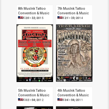
8th MusInk Tattoo
7th MusInk Tattoo
Convention & Music
Convention & Music
Festival
Festival
Costa Mesa
Costa Mesa
MAR 20 - 22, 2015
MAR 21 - 23, 2014
5th MusInk Tattoo
4th MusInk Tattoo
Convention & Music
Convention & Music
Festival
Festival
Costa Mesa
Costa Mesa
MAR 02 - 04, 2012
MAR 04 - 06, 2011