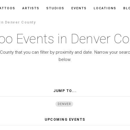
ATTOOS
ARTISTS
STUDIOS
EVENTS
LOCATIONS
BL
In Denver County
oo Events in Denver C
County that you can filter by proximity and date. Narrow your sear
below.
JUMP TO...
DENVER
UPCOMING EVENTS