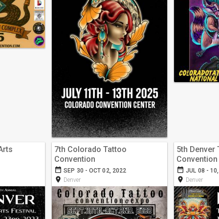
Arts
7th Colorado Tattoo
5th Denver 
Convention
Convention
date_range
date_range
SEP 30 - OCT 02, 2022
JUL 08 - 10
room
room
Denver
Denver