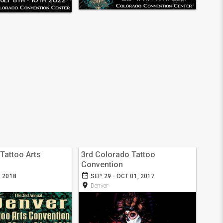
Tattoo Arts
3rd Colorado Tattoo
Convention
date_range
, 2018
SEP 29 - OCT 01, 2017
room
Denver