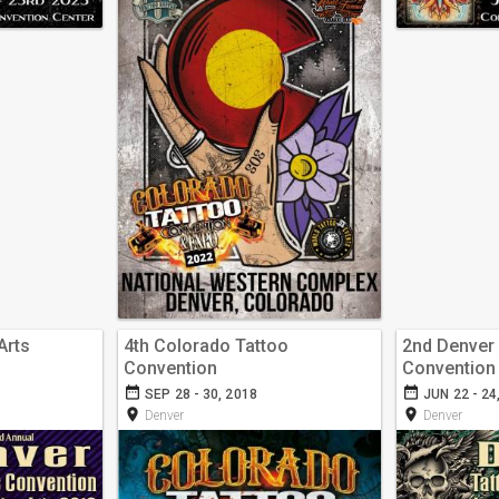
Arts
4th Colorado Tattoo
2nd Denver 
Convention
Convention
date_range
date_range
SEP 28 - 30, 2018
JUN 22 - 24
room
room
Denver
Denver