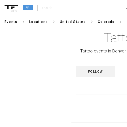
T
alpha
keyboard_arrow_right
keyboard_arrow_right
keyboard_arrow_right
keyboard_arrow_right
Events
Locations
United States
Colorado
Tatt
Tattoo events in Denver 
FOLLOW