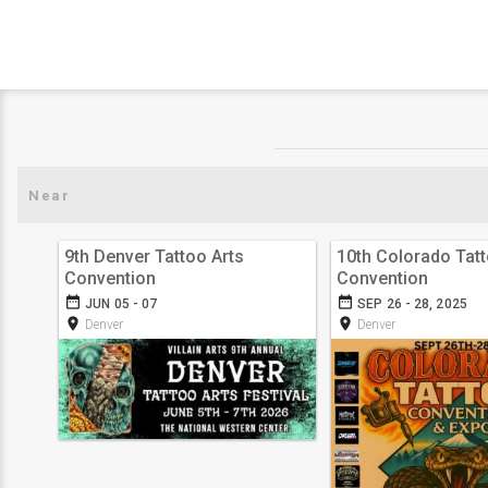
9th Denver Tattoo Arts
10th Colorado Tat
Convention
Convention
date_range
date_range
JUN 05 - 07
SEP 26 - 28, 2025
room
room
Denver
Denver