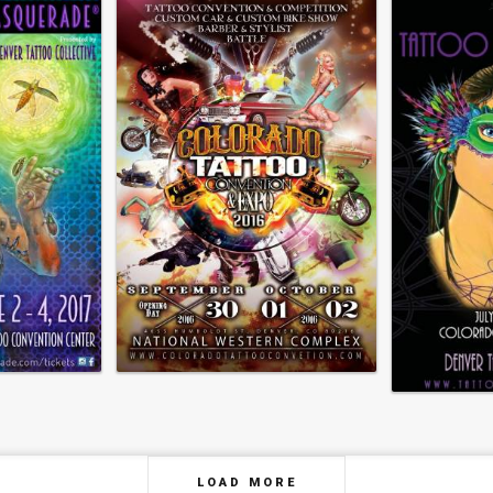
LOAD MORE