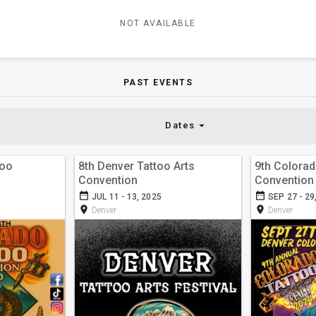
NOT AVAILABLE
PAST EVENTS
arrow_drop_down
Dates
too
8th Denver Tattoo Arts
9th Colorad
Convention
Convention
date_range
date_range
JUL 11 - 13, 2025
SEP 27 - 29
room
room
Denver
Denver