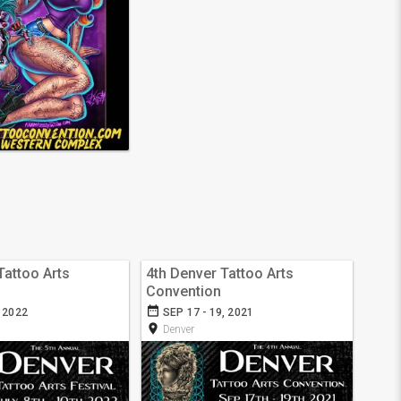
Tattoo Arts
4th Denver Tattoo Arts
Convention
date_range
, 2022
SEP 17 - 19, 2021
room
Denver