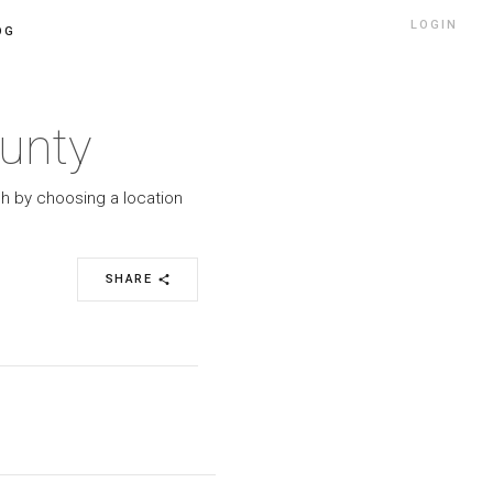
LOGIN
OG
ounty
ch by choosing a location
SHARE
share