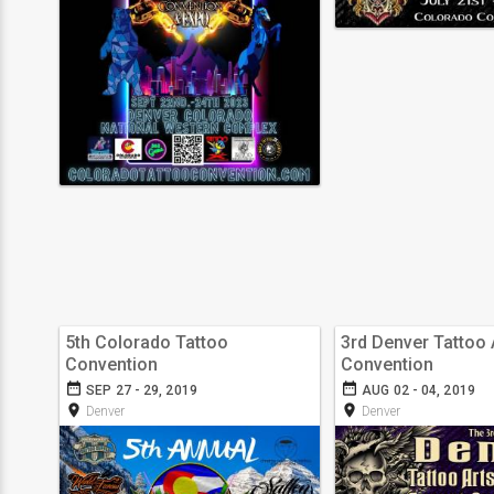
5th Colorado Tattoo
3rd Denver Tattoo 
Convention
Convention
date_range
date_range
SEP 27 - 29, 2019
AUG 02 - 04, 2019
room
room
Denver
Denver