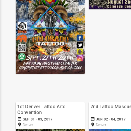
1st Denver Tattoo Arts
2nd Tattoo Masqu
Convention
date_range
date_range
SEP 01 - 03, 2017
JUN 02 - 04, 2017
room
room
Denver
Denver