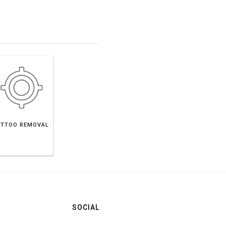
ATTOO REMOVAL
SOCIAL