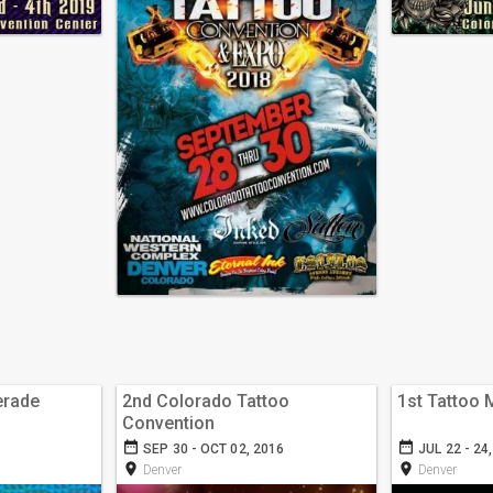
erade
2nd Colorado Tattoo
1st Tattoo
Convention
date_range
date_range
SEP 30 - OCT 02, 2016
JUL 22 - 24
room
room
Denver
Denver