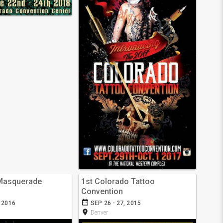
 Masquerade
1st Colorado Tattoo
Convention
date_range
, 2016
SEP 26 - 27, 2015
room
Denver