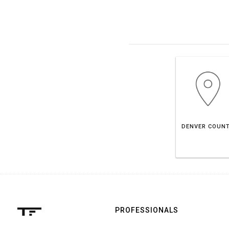
DENVER COUN
PROFESSIONALS