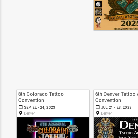
8th Colorado Tattoo
6th Denver Tattoo 
Convention
Convention
date_range
date_range
SEP 22 - 24, 2023
JUL 21 - 23, 2023
room
room
Denver
Denver