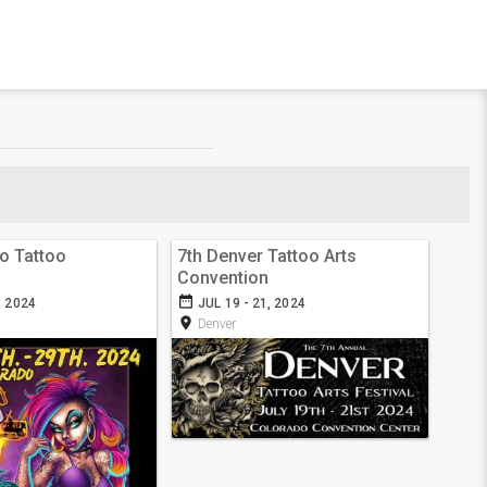
o Tattoo
7th Denver Tattoo Arts
Convention
date_range
, 2024
JUL 19 - 21, 2024
room
Denver