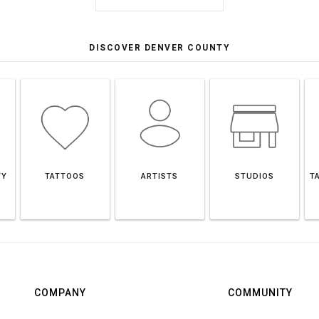
DISCOVER DENVER COUNTY
TY
TATTOOS
ARTISTS
STUDIOS
T
COMPANY
COMMUNITY