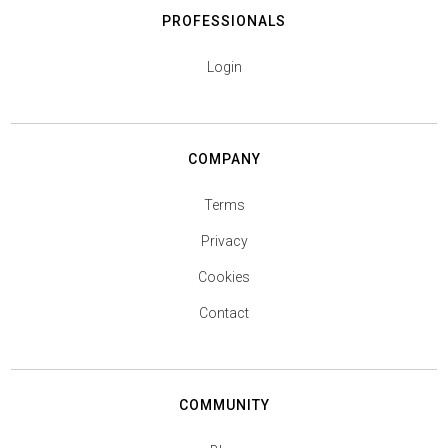
PROFESSIONALS
Login
COMPANY
Terms
Privacy
Cookies
Contact
COMMUNITY