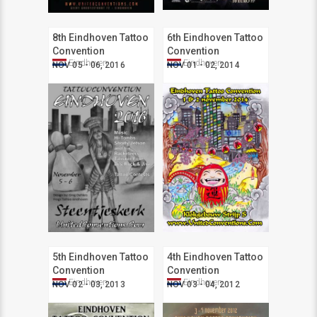
8th Eindhoven Tattoo
6th Eindhoven Tattoo
Convention
Convention
Eindhoven
Eindhoven
NOV 05 - 06, 2016
NOV 01 - 02, 2014
5th Eindhoven Tattoo
4th Eindhoven Tattoo
Convention
Convention
Eindhoven
Eindhoven
NOV 02 - 03, 2013
NOV 03 - 04, 2012