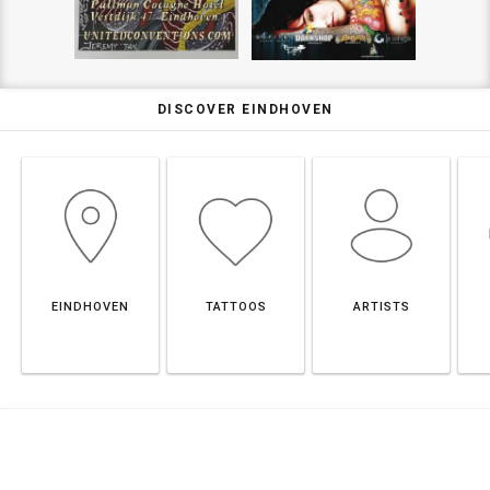
DISCOVER EINDHOVEN
EINDHOVEN
TATTOOS
ARTISTS