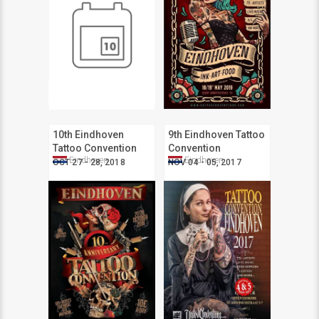
10th Eindhoven
9th Eindhoven Tattoo
Tattoo Convention
Convention
Eindhoven
Eindhoven
OCT 27 - 28, 2018
NOV 04 - 05, 2017