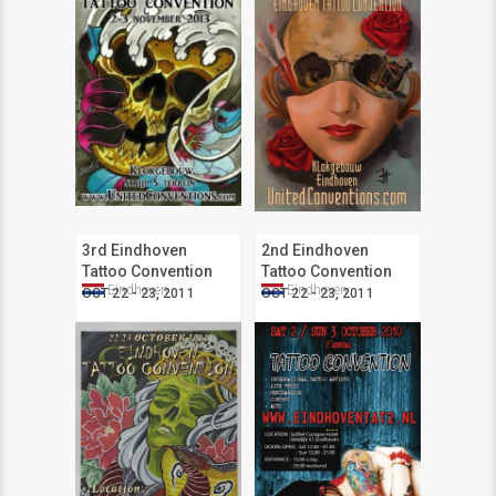
3rd Eindhoven
2nd Eindhoven
Tattoo Convention
Tattoo Convention
Eindhoven
Eindhoven
OCT 22 - 23, 2011
OCT 22 - 23, 2011