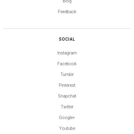
Blog
Feedback
SOCIAL
Instagram
Facebook
Tumblr
Pinterest
Snapchat
Twitter
Google+
Youtube