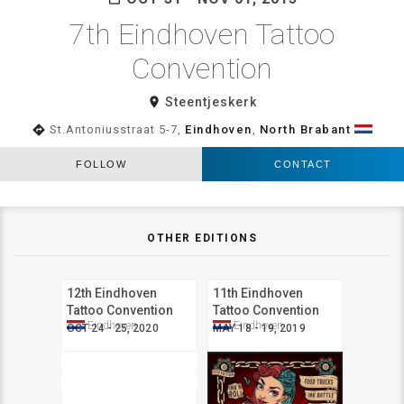
7th Eindhoven Tattoo
Convention
room
Steentjeskerk
directions
St.Antoniusstraat 5-7,
Eindhoven
,
North Brabant
FOLLOW
CONTACT
OTHER EDITIONS
12th Eindhoven
11th Eindhoven
Tattoo Convention
Tattoo Convention
Eindhoven
Eindhoven
OCT 24 - 25, 2020
MAY 18 - 19, 2019