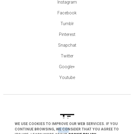
Instagram
Facebook
Tumblr
Pinterest
Snapchat
Twitter
Google+
Youtube
WE USE COOKIES TO IMPROVE OUR WEB SERVICES. IF YOU
arrow_drop_down
CONTINUE BROWSING, WE CONSIDER THAT YOU AGREE TO