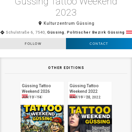
Güssing Tattoo Weekend
2023
room
Kulturzentrum Güssing
directions
Schulstraße 6, 7540,
Güssing
,
Politischer Bezirk Güssing
FOLLOW
CONTACT
OTHER EDITIONS
Güssing Tattoo
Güssing Tattoo
Weekend 2026
Weekend 2022
Güssing
Güssing
JUN 13 - 14
MAR 19 - 20, 2022