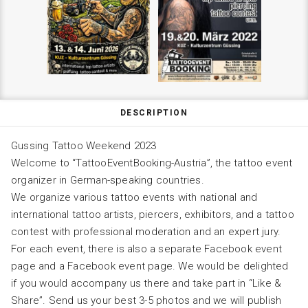
DESCRIPTION
Gussing Tattoo Weekend 2023
Welcome to “TattooEventBooking-Austria”, the tattoo event
organizer in German-speaking countries.
We organize various tattoo events with national and
international tattoo artists, piercers, exhibitors, and a tattoo
contest with professional moderation and an expert jury.
For each event, there is also a separate Facebook event
page and a Facebook event page. We would be delighted
if you would accompany us there and take part in “Like &
Share”. Send us your best 3-5 photos and we will publish