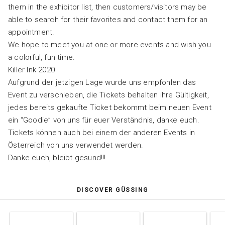
them in the exhibitor list, then customers/visitors may be
able to search for their favorites and contact them for an
appointment.
We hope to meet you at one or more events and wish you
a colorful, fun time.
Killer Ink 2020
Aufgrund der jetzigen Lage wurde uns empfohlen das
Event zu verschieben, die Tickets behalten ihre Gültigkeit,
jedes bereits gekaufte Ticket bekommt beim neuen Event
ein “Goodie” von uns für euer Verständnis, danke euch.
Tickets können auch bei einem der anderen Events in
Österreich von uns verwendet werden.
Danke euch, bleibt gesund!!!
DISCOVER GÜSSING