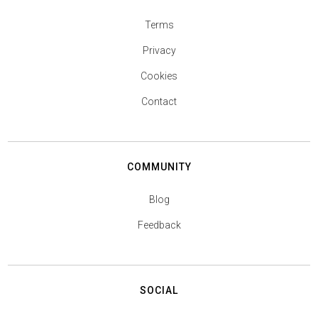
Terms
Privacy
Cookies
Contact
COMMUNITY
Blog
Feedback
SOCIAL