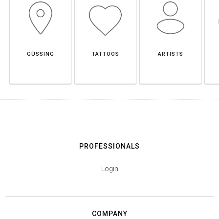
GÜSSING
TATTOOS
ARTISTS
PROFESSIONALS
Login
COMPANY