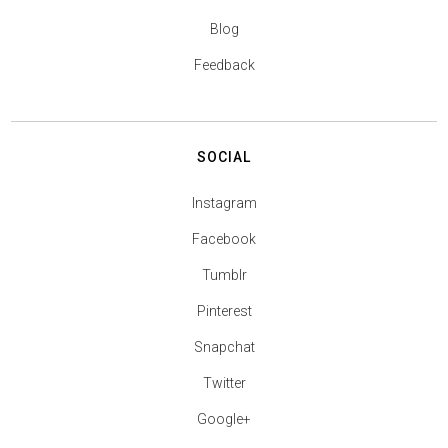
Blog
Feedback
SOCIAL
Instagram
Facebook
Tumblr
Pinterest
Snapchat
Twitter
Google+