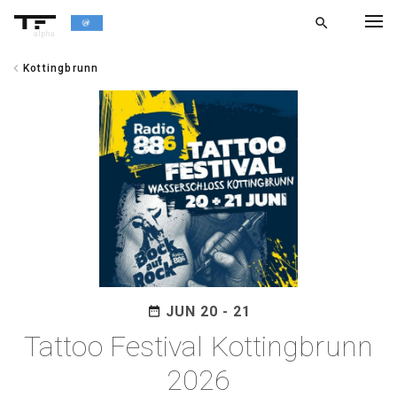
search
alpha
chevron_left
Kottingbrunn
chevron_left
BACK
JUN 20 - 21
date_range
Tattoo Festival Kottingbrunn
2026