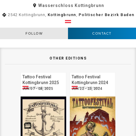
room
Wasserschloss Kottingbrunn
directions
2542 Kottingbrunn,
Kottingbrunn
,
Politischer Bezirk Baden
FOLLOW
CONTACT
OTHER EDITIONS
Tattoo Festival
Tattoo Festival
Kottingbrunn 2025
Kottingbrunn 2024
Kottingbrunn
Kottingbrunn
JUN 07 - 08, 2025
JUN 22 - 23, 2024