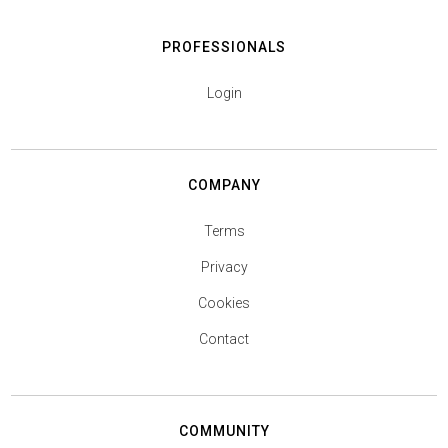
PROFESSIONALS
Login
COMPANY
Terms
Privacy
Cookies
Contact
COMMUNITY