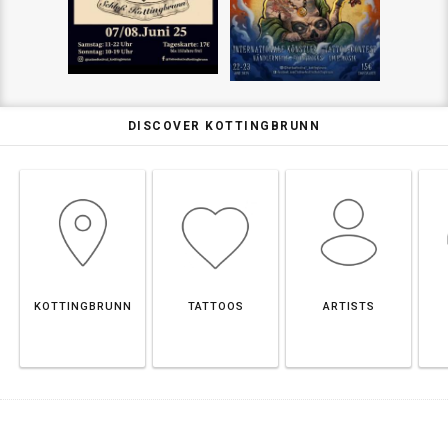
DISCOVER KOTTINGBRUNN
KOTTINGBRUNN
TATTOOS
ARTISTS