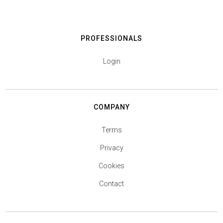
PROFESSIONALS
Login
COMPANY
Terms
Privacy
Cookies
Contact