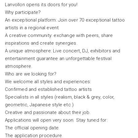
Lanvollon opens its doors for you!
Why participate?
An exceptional platform: Join over 70 exceptional tattoo
artists in a regional event.
A creative community: exchange with peers, share
inspirations and create synergies.
A unique atmosphere: Live concert, DJ, exhibitors and
entertainment guarantee an unforgettable festival
atmosphere.
Who are we looking for?
We welcome all styles and experiences:
Confirmed and established tattoo artists
Specialists in all styles (realism, black & grey, color,
geometric, Japanese style etc.)
Creative and passionate about their job.
Applications will open very soon. Stay tuned for:
The official opening date.
The application procedure.