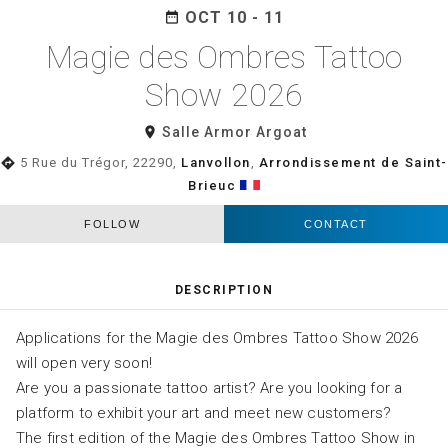
OCT 10 - 11
date_range
Magie des Ombres Tattoo
Show 2026
room
Salle Armor Argoat
directions
5 Rue du Trégor, 22290,
Lanvollon
,
Arrondissement de Saint-
Brieuc
FOLLOW
CONTACT
DESCRIPTION
Applications for the Magie des Ombres Tattoo Show 2026
will open very soon!
Are you a passionate tattoo artist? Are you looking for a
platform to exhibit your art and meet new customers?
The first edition of the Magie des Ombres Tattoo Show in