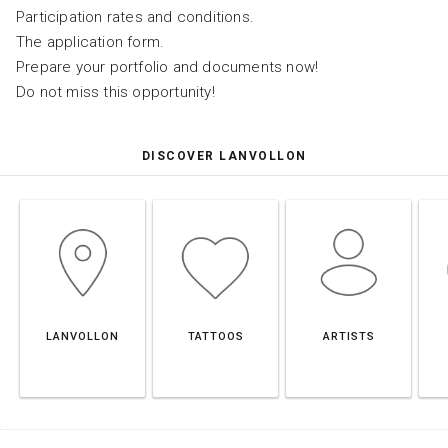
Participation rates and conditions.
The application form.
Prepare your portfolio and documents now!
Do not miss this opportunity!
DISCOVER LANVOLLON
LANVOLLON
TATTOOS
ARTISTS