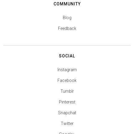
COMMUNITY
Blog
Feedback
SOCIAL
Instagram
Facebook
Tumblr
Pinterest
Snapchat
Twitter