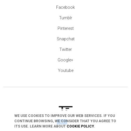
Facebook
Tumblr
Pinterest
Snapchat
Twitter
Google+
Youtube
WE USE COOKIES TO IMPROVE OUR WEB SERVICES. IF YOU
arrow_drop_down
CONTINUE BROWSING, WE CONSIDER THAT YOU AGREE TO
ITS USE. LEARN MORE ABOUT
COOKIE POLICY
.