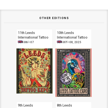
OTHER EDITIONS
11th Leeds
10th Leeds
International Tattoo
International Tattoo
Expo
Expo
Leeds
Leeds
JUN 06 - 07
JUN 07 - 08, 2025
9th Leeds
8th Leeds