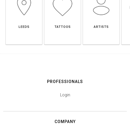
LEEDS
TATTOOS
ARTISTS
PROFESSIONALS
Login
COMPANY