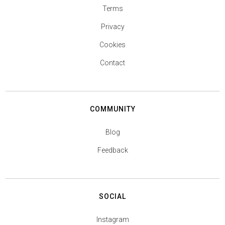
Terms
Privacy
Cookies
Contact
COMMUNITY
Blog
Feedback
SOCIAL
Instagram