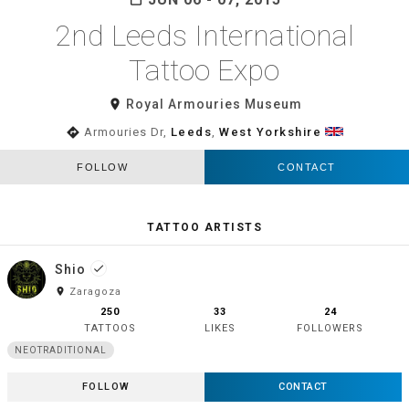
2nd Leeds International
Tattoo Expo
room
Royal Armouries Museum
directions
Armouries Dr,
Leeds
,
West Yorkshire
FOLLOW
CONTACT
TATTOO ARTISTS
Shio
done
room
Zaragoza
250
33
24
TATTOOS
LIKES
FOLLOWERS
NEOTRADITIONAL
FOLLOW
CONTACT