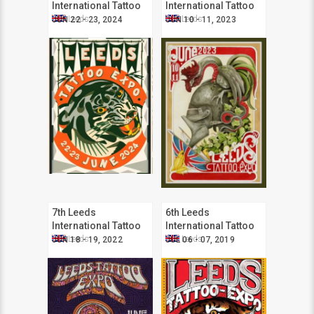
International Tattoo
International Tattoo
Expo
Expo
Leeds
Leeds
JUN 22 - 23, 2024
JUN 10 - 11, 2023
7th Leeds
6th Leeds
International Tattoo
International Tattoo
Expo
Expo
Leeds
Leeds
JUN 18 - 19, 2022
JUL 06 - 07, 2019