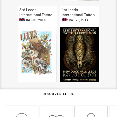
3rd Leeds
1st Leeds
International Tattoo
International Tattoo
Expo
Expo
Leeds
Leeds
JUN 04 - 05, 2016
MAY 24 - 25, 2014
DISCOVER LEEDS