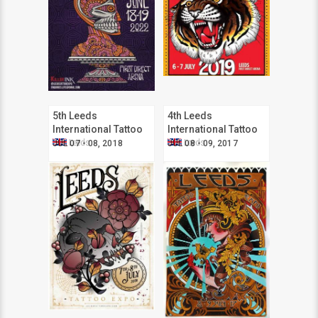
5th Leeds
4th Leeds
International Tattoo
International Tattoo
Expo
Expo
Leeds
Leeds
JUL 07 - 08, 2018
JUL 08 - 09, 2017