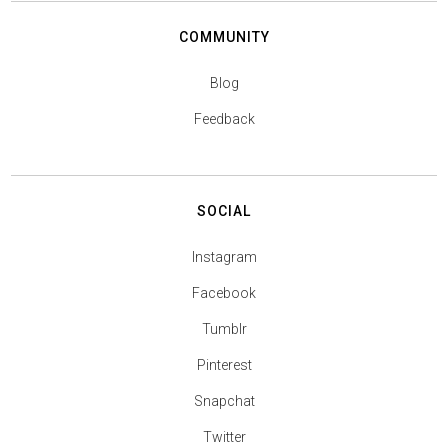
COMMUNITY
Blog
Feedback
SOCIAL
Instagram
Facebook
Tumblr
Pinterest
Snapchat
Twitter