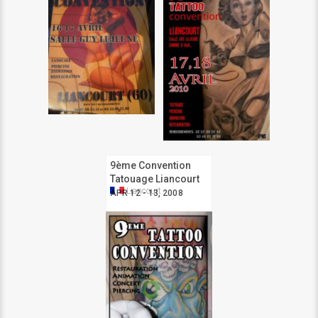
9ème Convention
Tatouage Liancourt
Liancourt
APR 12 - 13, 2008