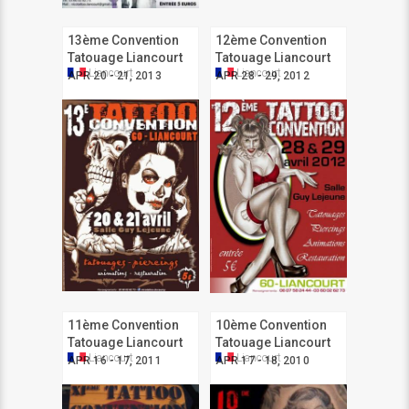
13ème Convention
12ème Convention
Tatouage Liancourt
Tatouage Liancourt
Liancourt
Liancourt
APR 20 - 21, 2013
APR 28 - 29, 2012
11ème Convention
10ème Convention
Tatouage Liancourt
Tatouage Liancourt
Liancourt
Liancourt
APR 16 - 17, 2011
APR 17 - 18, 2010