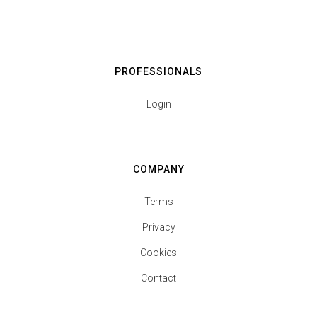
PROFESSIONALS
Login
COMPANY
Terms
Privacy
Cookies
Contact