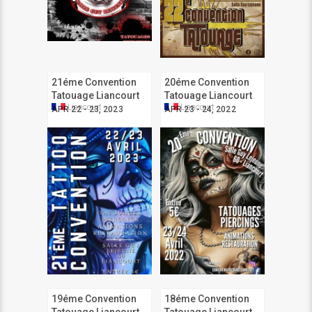
21éme Convention
20éme Convention
Tatouage Liancourt
Tatouage Liancourt
Liancourt
Liancourt
APR 22 - 23, 2023
APR 23 - 24, 2022
19éme Convention
18éme Convention