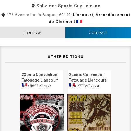
room
Salle des Sports Guy Lejeune
directions
176 Avenue Louis Aragon, 60140,
Liancourt
,
Arrondissement
de Clermont
FOLLOW
CONTACT
OTHER EDITIONS
23éme Convention
22éme Convention
Tatouage Liancourt
Tatouage Liancourt
Liancourt
Liancourt
APR 05 - 06, 2025
APR 20 - 21, 2024