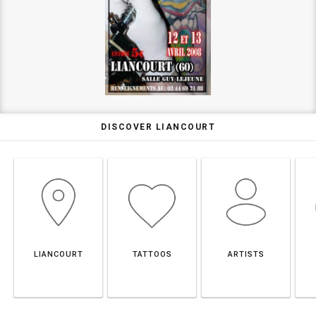
DISCOVER LIANCOURT
LIANCOURT
TATTOOS
ARTISTS