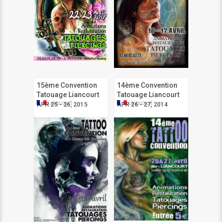
15ème Convention
14ème Convention
Tatouage Liancourt
Tatouage Liancourt
Liancourt
Liancourt
APR 25 - 26, 2015
APR 26 - 27, 2014