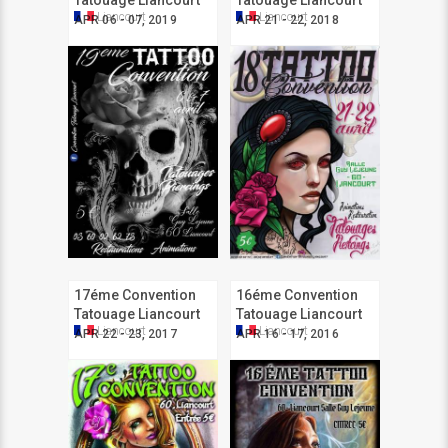
Tatouage Liancourt
Tatouage Liancourt
Liancourt
Liancourt
APR 06 - 07, 2019
APR 21 - 22, 2018
17éme Convention
16éme Convention
Tatouage Liancourt
Tatouage Liancourt
Liancourt
Liancourt
APR 22 - 23, 2017
APR 16 - 17, 2016