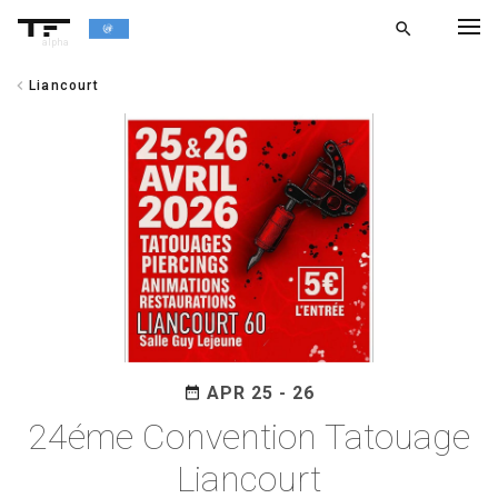
search
alpha
chevron_left
Liancourt
chevron_left
BACK
APR 25 - 26
date_range
24éme Convention Tatouage
Liancourt