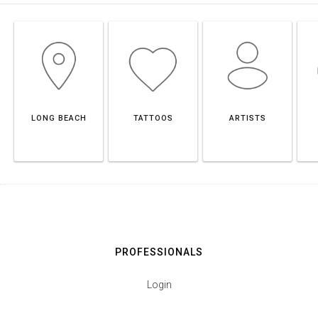
LONG BEACH
TATTOOS
ARTISTS
PROFESSIONALS
Login