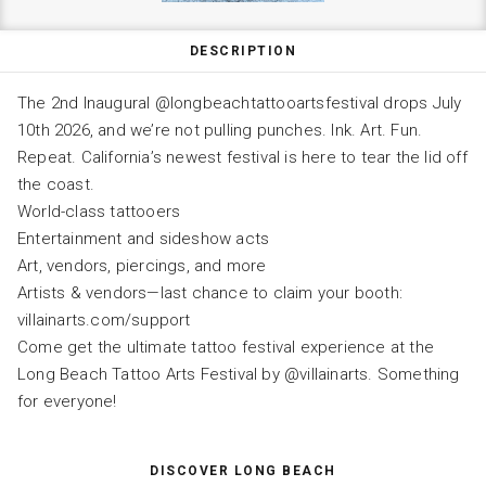
DESCRIPTION
The 2nd Inaugural @longbeachtattooartsfestival drops July
10th 2026, and we’re not pulling punches. Ink. Art. Fun.
Repeat. California’s newest festival is here to tear the lid off
the coast.
World-class tattooers
Entertainment and sideshow acts
Art, vendors, piercings, and more
Artists & vendors—last chance to claim your booth:
villainarts.com/support
Come get the ultimate tattoo festival experience at the
Long Beach Tattoo Arts Festival by @villainarts. Something
for everyone!
DISCOVER LONG BEACH