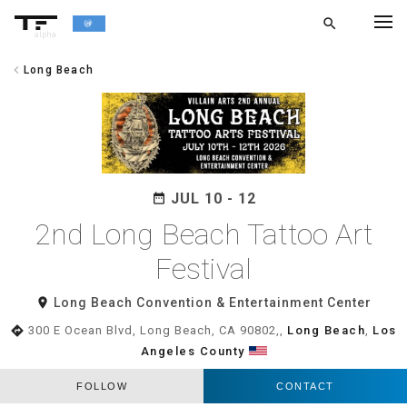
search
alpha
chevron_left
Long Beach
chevron_left
BACK
JUL 10 - 12
date_range
2nd Long Beach Tattoo Art
Festival
room
Long Beach Convention & Entertainment Center
directions
300 E Ocean Blvd, Long Beach, CA 90802,,
Long Beach
,
Los
Angeles County
FOLLOW
CONTACT