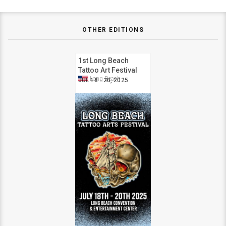
OTHER EDITIONS
1st Long Beach
Tattoo Art Festival
Long Beach
JUL 18 - 20, 2025