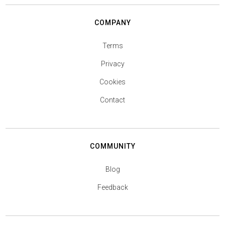
COMPANY
Terms
Privacy
Cookies
Contact
COMMUNITY
Blog
Feedback