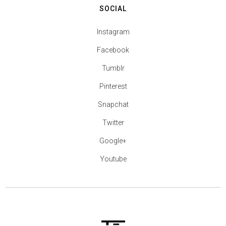
SOCIAL
Instagram
Facebook
Tumblr
Pinterest
Snapchat
Twitter
Google+
Youtube